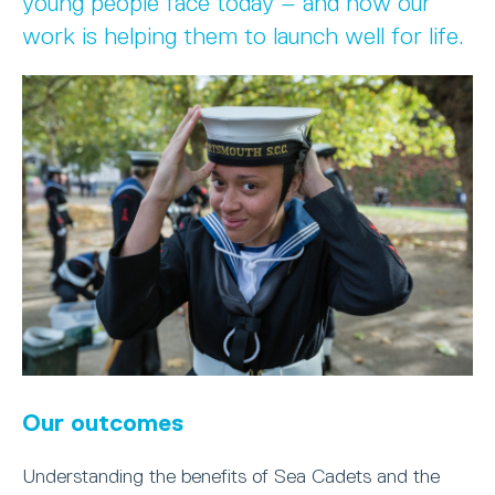
young people face today – and how our
work is helping them to launch well for life.
Our outcomes
Understanding the benefits of Sea Cadets and the