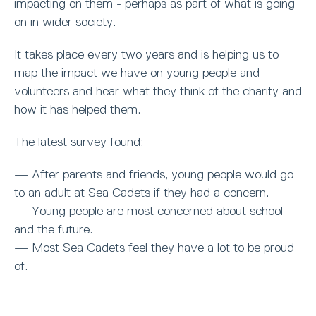
impacting on them - perhaps as part of what is going
on in wider society.
It takes place every two years and is helping us to
map the impact we have on young people and
volunteers and hear what they think of the charity and
how it has helped them.
The latest survey found:
— After parents and friends, young people would go
to an adult at Sea Cadets if they had a concern.
— Young people are most concerned about school
and the future.
— Most Sea Cadets feel they have a lot to be proud
of.