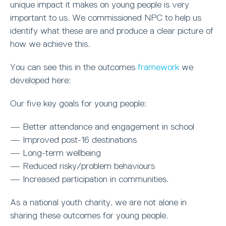
unique impact it makes on young people is very
important to us. We commissioned NPC to help us
identify what these are and produce a clear picture of
how we achieve this.
You can see this in the outcomes
framework
we
developed here:
Our five key goals for young people:
— Better attendance and engagement in school
— Improved post-16 destinations
— Long-term wellbeing
— Reduced risky/problem behaviours
— Increased participation in communities.
As a national youth charity, we are not alone in
sharing these outcomes for young people.