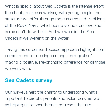
What is special about Sea Cadets is the intense effort
the charity makes in working with young people, the
structure we offer through the customs and traditions
of the Royal Navy, which some youngsters love and
some can't do without. And we wouldn't be Sea
Cadets if we weren't on the water.
Taking this outcomes-focused approach highlights our
commitment to meeting our long-term goals of
making a positive, life-changing difference for all those
we work with.
Sea Cadets survey
Our surveys help the charity to understand what's
important to cadets, parents and volunteers, as well
as helping us to spot themes or trends that are