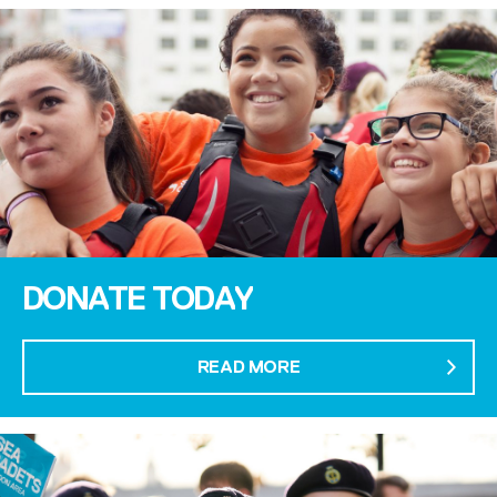
DONATE TODAY
READ MORE