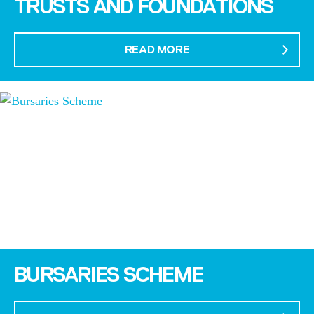
TRUSTS AND FOUNDATIONS
READ MORE
BURSARIES SCHEME