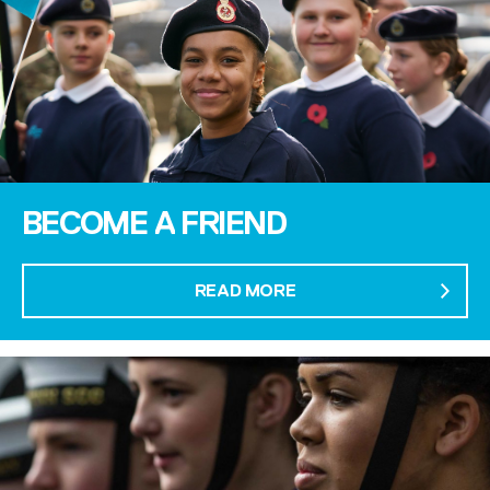
BECOME A FRIEND
READ MORE