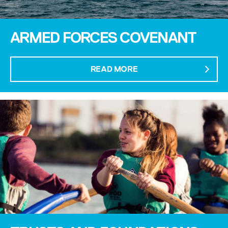
ARMED FORCES COVENANT
READ MORE