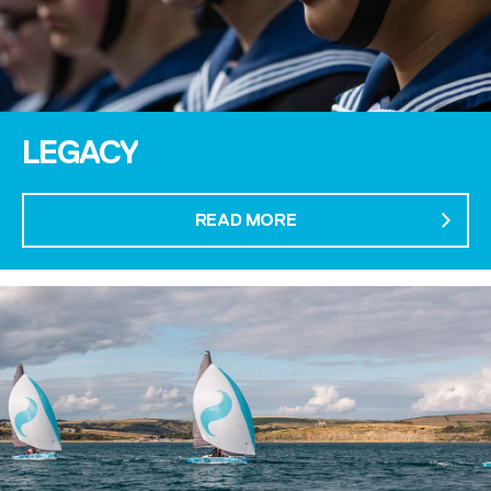
LEGACY
READ MORE