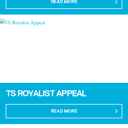
READ MORE
TS ROYALIST APPEAL
READ MORE