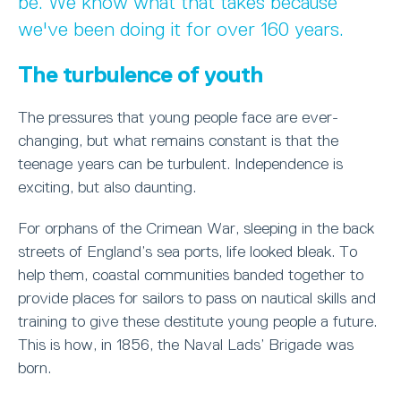
be. We know what that takes because
we've been doing it for over 160 years.
The turbulence of youth
The pressures that young people face are ever-
changing, but what remains constant is that the
teenage years can be turbulent. Independence is
exciting, but also daunting.
For orphans of the Crimean War, sleeping in the back
streets of England’s sea ports, life looked bleak. To
help them, coastal communities banded together to
provide places for sailors to pass on nautical skills and
training to give these destitute young people a future.
This is how, in 1856, the Naval Lads’ Brigade was
born.