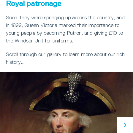
Royal patronage
Soon, they were springing up across the country, and
in 1899, Queen Victoria marked their importance to
young people by becoming Patron, and giving £10 to
the Windsor Unit for uniforms.
Scroll through our gallery to learn more about our rich
history....