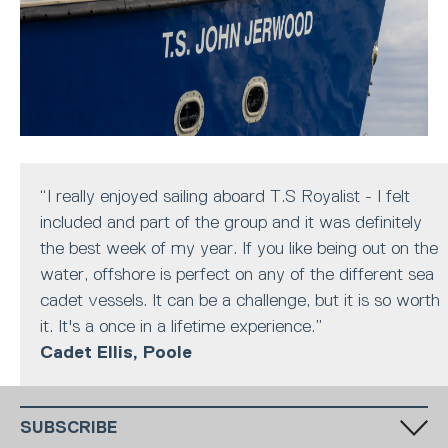
“I really enjoyed sailing aboard T.S Royalist - I felt
included and part of the group and it was definitely
the best week of my year. If you like being out on the
water, offshore is perfect on any of the different sea
cadet vessels. It can be a challenge, but it is so worth
it. It's a once in a lifetime experience.”
Cadet Ellis, Poole
SUBSCRIBE