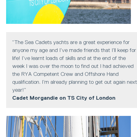
“The Sea Cadets yachts are a great experience for
anyone my age and I’ve made friends that I’ll keep for
life! I’ve learnt loads of skills and at the end of the
week I was over the moon to find out I had achieved
the RYA Competent Crew and Offshore Hand
qualification. I’m already planning to get out again next
year!”
Cadet Morgandie on TS City of London