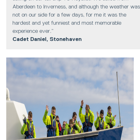
Aberdeen to Inverness, and although the weather was
not on our side for a few days, for me it was the
hardest and yet funniest and most memorable
experience ever.”
Cadet Daniel, Stonehaven