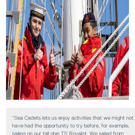
“Sea Cadets lets us enjoy activities that we might not
have had the opportunity to try before, for example,
sailing on our tall ship TS Royalist. We sailed from