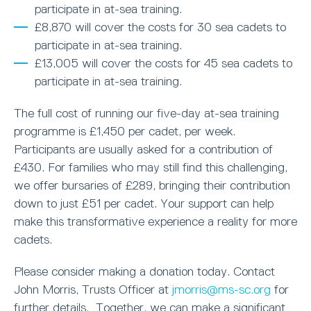
participate in at-sea training.
£8,870 will cover the costs for 30 sea cadets to
participate in at-sea training.
£13,005 will cover the costs for 45 sea cadets to
participate in at-sea training.
The full cost of running our five-day at-sea training
programme is £1,450 per cadet, per week.
Participants are usually asked for a contribution of
£430. For families who may still find this challenging,
we offer bursaries of £289, bringing their contribution
down to just £51 per cadet. Your support can help
make this transformative experience a reality for more
cadets.
Please consider making a donation today. Contact
John Morris, Trusts Officer at
jmorris@ms-sc.org
for
further details. Together, we can make a significant