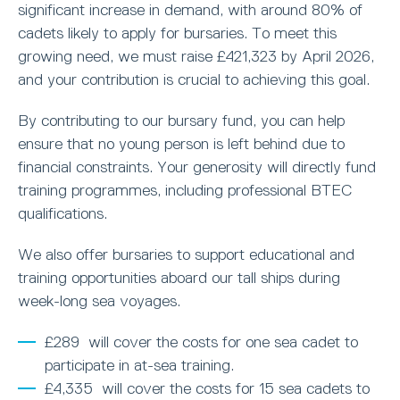
significant increase in demand, with around 80% of
cadets likely to apply for bursaries. To meet this
growing need, we must raise £421,323 by April 2026,
and your contribution is crucial to achieving this goal.
By contributing to our bursary fund, you can help
ensure that no young person is left behind due to
financial constraints. Your generosity will directly fund
training programmes, including professional BTEC
qualifications.
We also offer bursaries to support educational and
training opportunities aboard our tall ships during
week-long sea voyages.
£289 will cover the costs for one sea cadet to
participate in at-sea training.
£4,335 will cover the costs for 15 sea cadets to