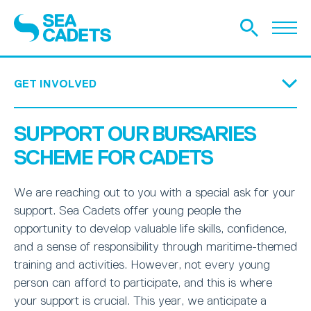
GET INVOLVED
WHAT WE DO
HOW WE’RE FUNDED
HISTORY
THE DIFFERENCE WE MAKE
OUR STORIES
GET IN TOUCH
EQUITY, DIVERSITY AND INCLUSION
SAFEGUARDING WITH SEA CADETS
Donate Today
Become a friend
Legacy
Armed Forces Covenant
Trusts and Foundations
Bursaries Scheme
TS Royalist Appeal
SUPPORT OUR BURSARIES
APPLY
SEA CADETS
JUNIOR SEA CADETS
ROYAL MARINES CADETS
SEAVENTURERS
VOLUNTEER
UNIT FINDER
FAQ
SCHEME FOR CADETS
HELP SUPPORT TEENAGERS
TEENAGERS SPEAK OUT
REAL LIFE OUTCOMES
We are reaching out to you with a special ask for your
SOCIAL ACTION
RESEARCH
support. Sea Cadets offer young people the
opportunity to develop valuable life skills, confidence,
DONATE TODAY
BECOME A FRIEND
LEGACY
ARMED FORCES COVENANT
TRUSTS AND FOUNDATIONS
BURSARIES SCHEME
TS ROYALIST APPEAL
and a sense of responsibility through maritime-themed
training and activities. However, not every young
person can afford to participate, and this is where
your support is crucial. This year, we anticipate a