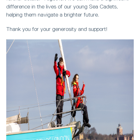
difference in the lives of our young Sea Cadets,
helping them navigate a brighter future.
Thank you for your generosity and support!