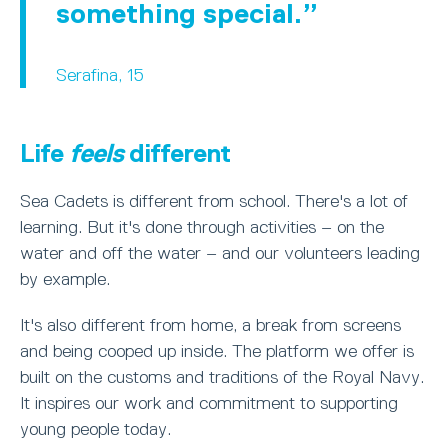
something special.
Serafina, 15
Life
feels
different
Sea Cadets is different from school. There's a lot of
learning. But it's done through activities – on the
water and off the water – and our volunteers leading
by example.
It's also different from home, a break from screens
and being cooped up inside. The platform we offer is
built on the customs and traditions of the Royal Navy.
It inspires our work and commitment to supporting
young people today.