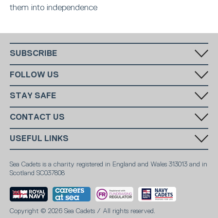
them into independence
SUBSCRIBE
Fill in your email in the white rectangular box below to subscribe to
FOLLOW US
our monthly newsletter.
STAY SAFE
Has someone made you feel uncomfortable online? Report it directly
CONTACT US
to CEOP
Call us:
+44 (0)20 7654 7000
SUBSCRIBE
USEFUL LINKS
Email:
info@ms-sc.org
MSSC
Terms & Conditions
Marine Society
Sea Cadets is a charity registered in England and Wales 313013 and in
Contact
Scotland SC037808
Sea Cadets Shop
Members
Report Abuse
Safeguarding
Privacy notice
Careers
Safeguarding policy
Fundraising promise
Copyright © 2026 Sea Cadets / All rights reserved.