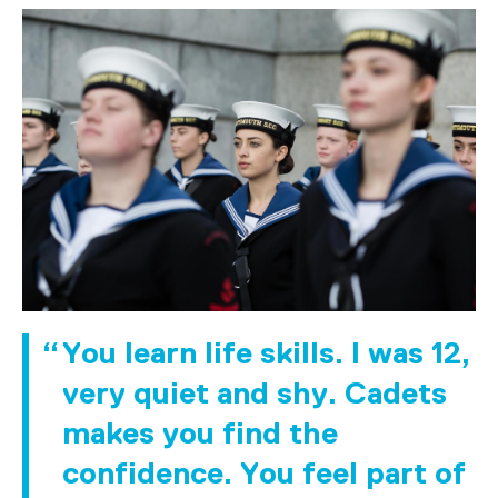
You learn life skills. I was 12,
very quiet and shy. Cadets
makes you find the
confidence. You feel part of