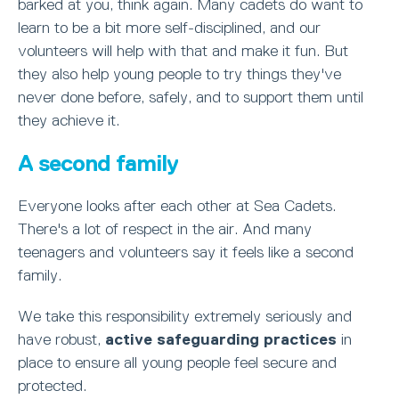
barked at you, think again. Many cadets do want to
learn to be a bit more self-disciplined, and our
volunteers will help with that and make it fun. But
they also help young people to try things they've
never done before, safely, and to support them until
they achieve it.
A second family
Everyone looks after each other at Sea Cadets.
There's a lot of respect in the air. And many
teenagers and volunteers say it feels like a second
family.
We take this responsibility extremely seriously and
have robust,
active safeguarding practices
in
place to ensure all young people feel secure and
protected.