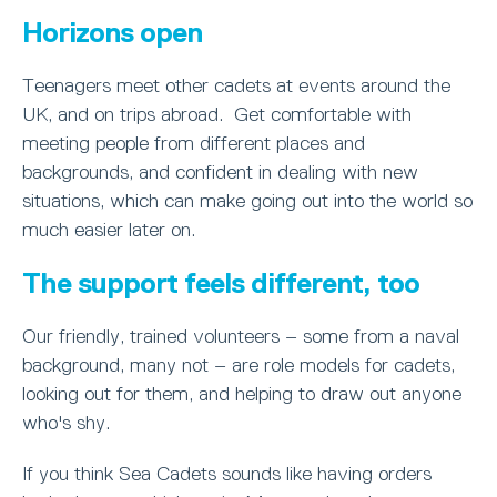
Horizons open
Teenagers meet other cadets at events around the
UK, and on trips abroad. Get comfortable with
meeting people from different places and
backgrounds, and confident in dealing with new
situations, which can make going out into the world so
much easier later on.
The support feels different, too
Our friendly, trained volunteers – some from a naval
background, many not – are role models for cadets,
looking out for them, and helping to draw out anyone
who's shy.
If you think Sea Cadets sounds like having orders