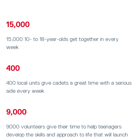
15,000
15,000 10- to 18-year-olds get together in every
week
400
400 local units give cadets a great time with a serious
side every week
9,000
9000 volunteers give their time to help teenagers
develop the skills and approach to life that will launch