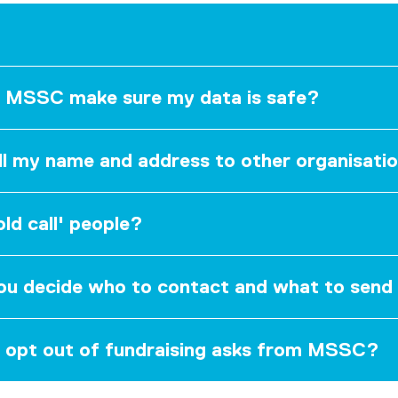
 MSSC make sure my data is safe?
ll my name and address to other organisati
ld call' people?
u decide who to contact and what to sen
 opt out of fundraising asks from MSSC?