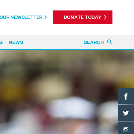
 OUR NEWSLETTER
DONATE TODAY
G
NEWS
SEARCH