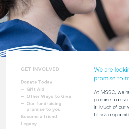
We are looki
GET INVOLVED
promise to t
Donate Today
Gift Aid
At MSSC, we hug
Other Ways to Give
promise to respe
Our fundraising
it. Much of our
promise to you
to ask responsib
Become a friend
Legacy