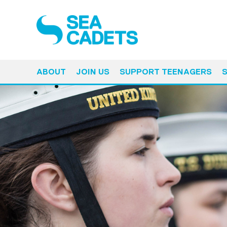
ABOUT
JOIN US
SUPPORT TEENAGERS