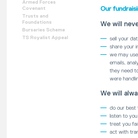
Armed Forces
Our fundrais
Covenant
Trusts and
Foundations
We will neve
Bursaries Scheme
TS Royalist Appeal
sell your da
share your i
we may use c
emails, anal
they need to
were handling
We will alwa
do our best 
listen to y
treat you fa
act with tr