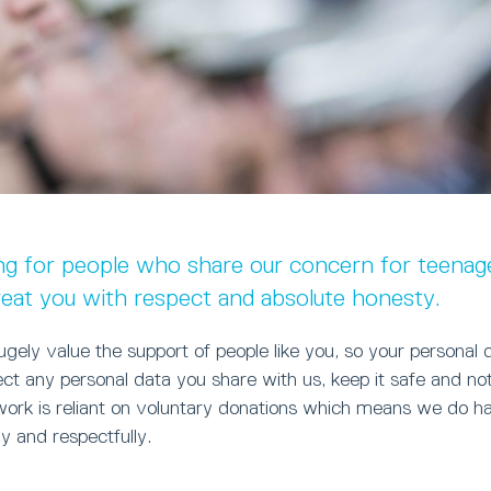
ng for people who share our concern for teenage
reat you with respect and absolute honesty.
ely value the support of people like you, so your personal 
ct any personal data you share with us, keep it safe and n
 work is reliant on voluntary donations which means we do 
ly and respectfully.