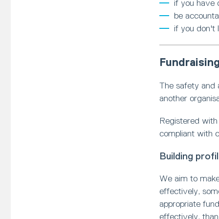
if you have
be accounta
if you don't
Fundraising
The safety and a
another organisa
Registered with 
compliant with c
Building prof
We aim to make 
effectively, som
appropriate fund
effectively, tha