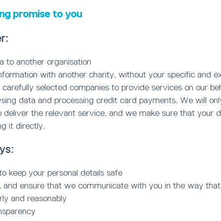
ing promise to you
r:
ta to another organisation
nformation with another charity, without your specific and ex
arefully selected companies to provide services on our behal
ysing data and processing credit card payments. We will on
 deliver the relevant service, and we make sure that your da
 it directly.
ys:
to keep your personal details safe
ou, and ensure that we communicate with you in the way tha
irly and reasonably
ansparency