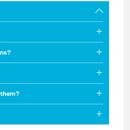
ons?
d them?