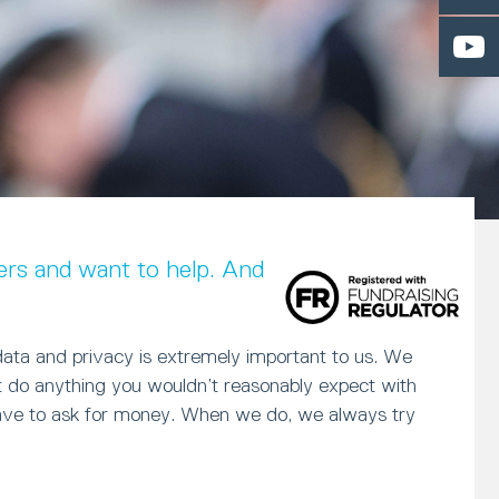
rs and want to help. And in return, we
data and privacy is extremely important to us. We
ot do anything you wouldn’t reasonably expect with
have to ask for money. When we do, we always try