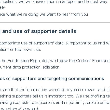
 questions, we will answer them in an open and honest way
ble
 like what we're doing we want to hear from you
 and use of supporter details
ppropriate use of supporters' data is important to us and we 
tion for their own use.
the Fundraising Regulator, we follow the Code of Fundraisin
urrent data protection legislation.
iles of supporters and targeting communications
sure that the information we send to you is relevant and ti
ething supporters tell us is important too. We use profiling
raising requests to supporters and importantly, enable us t
n we otherwise would.