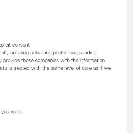
plicit consent
f, including delivering postal mail, sending
ly provide those companies with the information
ta is treated with the same level of care as if we
t you want