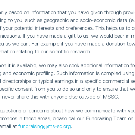
marily based on information that you have given through prev
ting to you, such as geographic and socio-economic data (e.g
 your potential interests and preferences. This helps us to 
cations. If you have made a gift to us, we would bear in min
you as we can. For example if you have made a donation towa
mation relating to our scientific research.
n it is available, we may also seek additional information fro
 and economic profiling. Such information is compiled using 
d directorships or typical earnings in a specific commercial 
ecific consent from you to do so and only to ensure that we
l never share this with anyone else outside of MSSC.
 questions or concerns about how we communicate with you
erences in these areas, please call our Fundraising Team on
 email at
fundraising@ms-sc.org
.