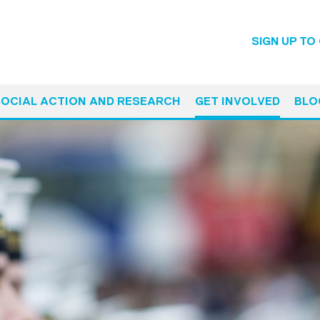
SIGN UP TO
SOCIAL ACTION AND RESEARCH
GET INVOLVED
BLO