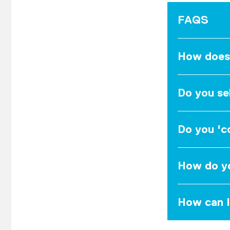
FAQS
How does
Do you se
Do you 'co
How do yo
How can I