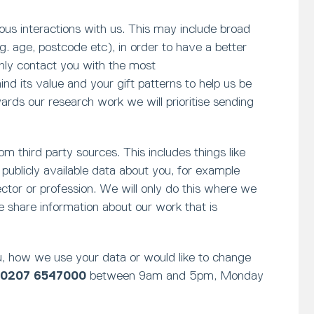
ious interactions with us. This may include broad
. age, postcode etc), in order to have a better
only contact you with the most
d its value and your gift patterns to help us be
rds our research work we will prioritise sending
m third party sources. This includes things like
publicly available data about you, for example
sector or profession. We will only do this where we
 share information about our work that is
, how we use your data or would like to change
0207 6547000
between 9am and 5pm, Monday