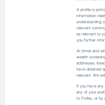
A profile is pri
information rela
understanding of
relevant communi
as relevant to 
you further infor
At times and whe
wealth screening
addresses, liste
have obtained sp
relevant. We wil
If you have any
any of your pref
to Friday, or by