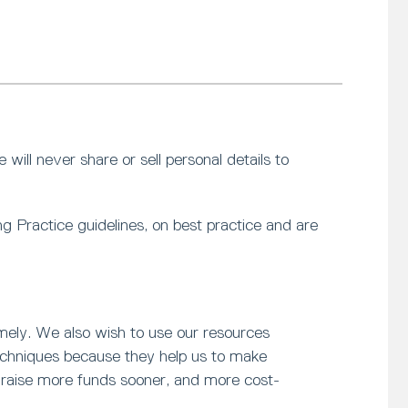
will never share or sell personal details to
g Practice guidelines, on best practice and are
mely. We also wish to use our resources
 techniques because they help us to make
o raise more funds sooner, and more cost-