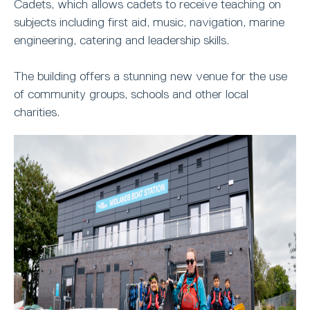
Cadets, which allows cadets to receive teaching on
subjects including first aid, music, navigation, marine
engineering, catering and leadership skills.
The building offers a stunning new venue for the use
of community groups, schools and other local
charities.