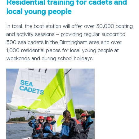
Residential training for cadets and
local young people
In total, the boat station will offer over 30,000 boating
and activity sessions – providing regular support to
500 sea cadets in the Birmingham area and over
1,000 residential places for local young people at
weekends and during school holidays.