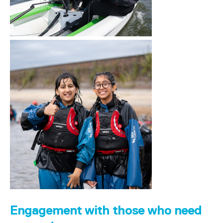
Engagement with those who need