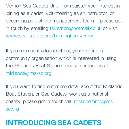
Vernon Sea Cadets Unit – or register your interest in
joining as a cadet, volunteering as an instructor, or
becoming part of the management team – please get
in touch by emailing
tsvernon@hotmail.co.uk
or visit
www.sea-cadets.org/birminghamvernon
If you represent a local school, youth group or
community organisation which is interested in using
the Midlands Boat Station, please contact us at
midlands@ms-sc.org
If you want to find out more detail about the Midlands
Boat Station, or Sea Cadets’ work as a national
charity, please get in touch via:
mssccomms@ms-
sc.org
INTRODUCING SEA CADETS