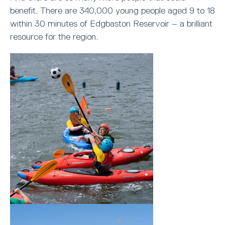
benefit. There are 340,000 young people aged 9 to 18
within 30 minutes of Edgbaston Reservoir – a brilliant
resource for the region.