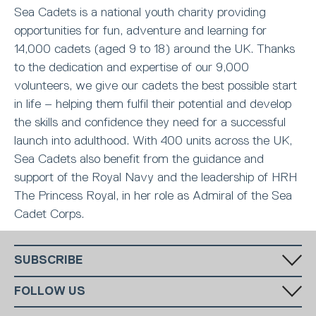
Sea Cadets is a national youth charity providing
opportunities for fun, adventure and learning for
14,000 cadets (aged 9 to 18) around the UK. Thanks
to the dedication and expertise of our 9,000
volunteers, we give our cadets the best possible start
in life – helping them fulfil their potential and develop
the skills and confidence they need for a successful
launch into adulthood. With 400 units across the UK,
Sea Cadets also benefit from the guidance and
support of the Royal Navy and the leadership of HRH
The Princess Royal, in her role as Admiral of the Sea
Cadet Corps.
SUBSCRIBE
Fill in your email in the white rectangular box below to subscribe to
FOLLOW US
our monthly newsletter.