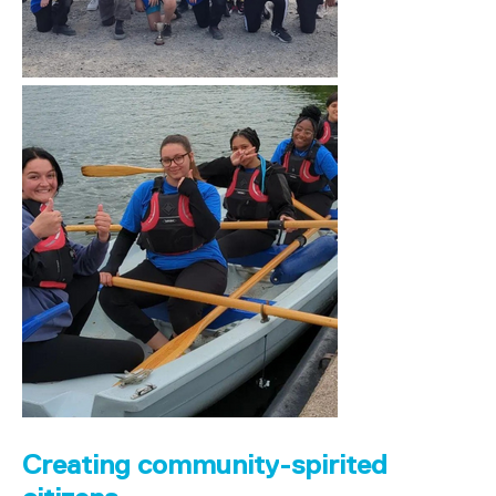
Creating community-spirited