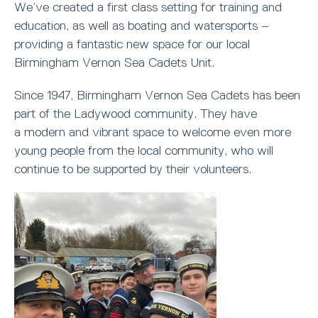
We’ve created a first class setting for training and
education, as well as boating and watersports –
providing a fantastic new space for our local
Birmingham Vernon Sea Cadets Unit.
Since 1947, Birmingham Vernon Sea Cadets has been
part of the Ladywood community. They have
a modern and vibrant space to welcome even more
young people from the local community, who will
continue to be supported by their volunteers.