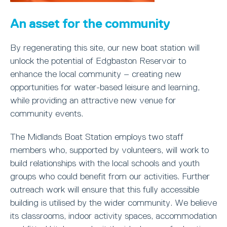
An asset for the community
By regenerating this site, our new boat station will
unlock the potential of Edgbaston Reservoir to
enhance the local community – creating new
opportunities for water-based leisure and learning,
while providing an attractive new venue for
community events.
The Midlands Boat Station employs two staff
members who, supported by volunteers, will work to
build relationships with the local schools and youth
groups who could benefit from our activities. Further
outreach work will ensure that this fully accessible
building is utilised by the wider community. We believe
its classrooms, indoor activity spaces, accommodation