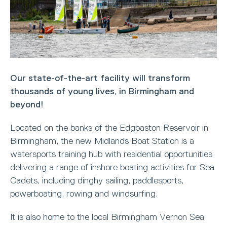
Our state-of-the-art facility will transform
thousands of young lives, in Birmingham and
beyond!
Located on the banks of the Edgbaston Reservoir in
Birmingham, the new Midlands Boat Station is a
watersports training hub with residential opportunities
delivering a range of inshore boating activities for Sea
Cadets, including dinghy sailing, paddlesports,
powerboating, rowing and windsurfing.
It is also home to the local Birmingham Vernon Sea