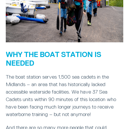
WHY THE BOAT STATION IS
NEEDED
The boat station serves 1,500 sea cadets in the
Midlands – an area that has historically lacked
accessible waterside facilities. We have 37 Sea
Cadets units within 90 minutes of this location who
have been facing much longer journeys to receive
waterborne training – but not anymore!
And there are so many more people that could