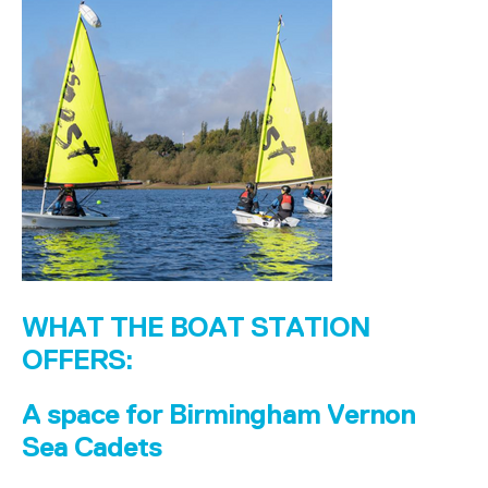
WHAT THE BOAT STATION
OFFERS:
A space for Birmingham Vernon
Sea Cadets