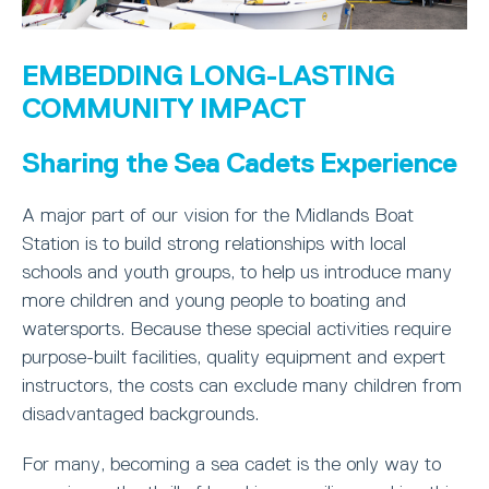
EMBEDDING LONG-LASTING
COMMUNITY IMPACT
Sharing the Sea Cadets Experience
A major part of our vision for the Midlands Boat
Station is to build strong relationships with local
schools and youth groups, to help us introduce many
more children and young people to boating and
watersports. Because these special activities require
purpose-built facilities, quality equipment and expert
instructors, the costs can exclude many children from
disadvantaged backgrounds.
For many, becoming a sea cadet is the only way to