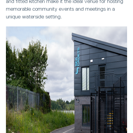
and fitted kitchen make it the ideal venue for hosting
memorable community events and meetings in a
unique waterside setting.