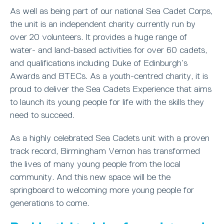
As well as being part of our national Sea Cadet Corps,
the unit is an independent charity currently run by
over 20 volunteers. It provides a huge range of
water- and land-based activities for over 60 cadets,
and qualifications including Duke of Edinburgh’s
Awards and BTECs. As a youth-centred charity, it is
proud to deliver the Sea Cadets Experience that aims
to launch its young people for life with the skills they
need to succeed.
As a highly celebrated Sea Cadets unit with a proven
track record, Birmingham Vernon has transformed
the lives of many young people from the local
community. And this new space will be the
springboard to welcoming more young people for
generations to come.