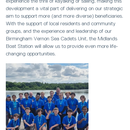
experience the thrill of kayaking or sailing, making this
development a vital part of delivering on our strategic
aim to support more (and more diverse) beneficiaries.
With the support of local residents and community
groups, and the experience and leadership of our
Birmingham Vernon Sea Cadets Unit, the Midlands
Boat Station will allow us to provide even more life-
changing opportunities.