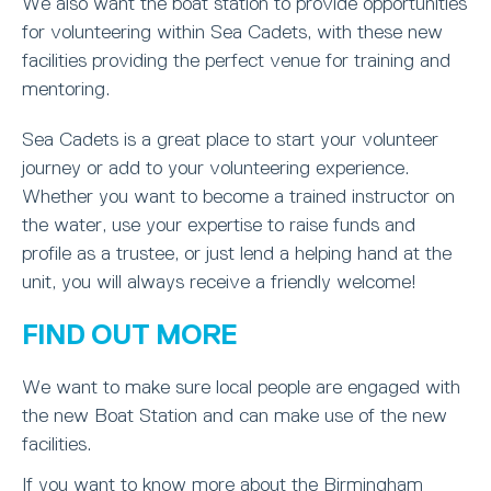
We also want the boat station to provide opportunities
for volunteering within Sea Cadets, with these new
facilities providing the perfect venue for training and
mentoring.
Sea Cadets is a great place to start your volunteer
journey or add to your volunteering experience.
Whether you want to become a trained instructor on
the water, use your expertise to raise funds and
profile as a trustee, or just lend a helping hand at the
unit, you will always receive a friendly welcome!
FIND OUT MORE
We want to make sure local people are engaged with
the new Boat Station and can make use of the new
facilities.
If you want to know more about the Birmingham