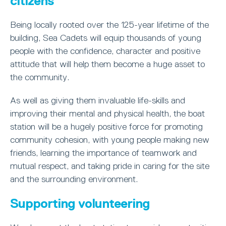
citizens
Being locally rooted over the 125-year lifetime of the
building, Sea Cadets will equip thousands of young
people with the confidence, character and positive
attitude that will help them become a huge asset to
the community.
As well as giving them invaluable life-skills and
improving their mental and physical health, the boat
station will be a hugely positive force for promoting
community cohesion, with young people making new
friends, learning the importance of teamwork and
mutual respect, and taking pride in caring for the site
and the surrounding environment.
Supporting volunteering