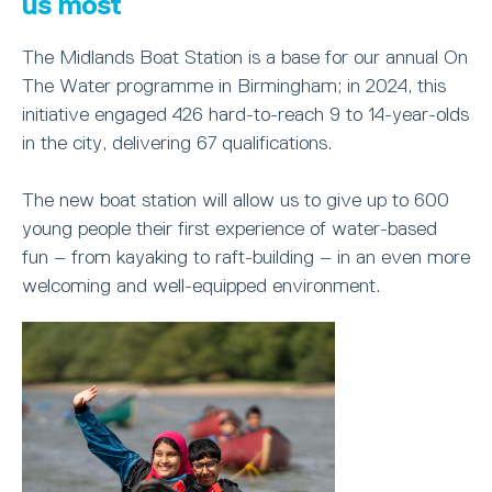
us most
The Midlands Boat Station is a base for our annual On
The Water programme in Birmingham; in 2024, this
initiative engaged 426 hard-to-reach 9 to 14-year-olds
in the city, delivering 67 qualifications.
The new boat station will allow us to give up to 600
young people their first experience of water-based
fun – from kayaking to raft-building – in an even more
welcoming and well-equipped environment.