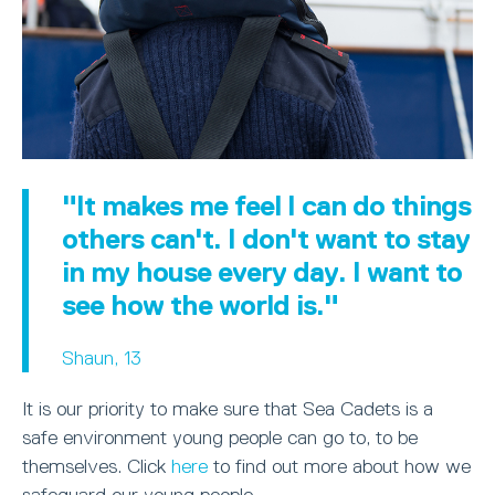
"It makes me feel I can do things
others can't. I don't want to stay
in my house every day. I want to
see how the world is."
Shaun, 13
It is our priority to make sure that Sea Cadets is a
safe environment young people can go to, to be
themselves. Click
here
to find out more about how we