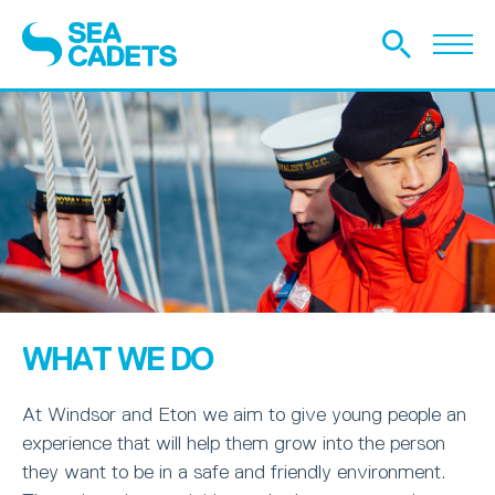
WHAT WE DO
At Windsor and Eton we aim to give young people an
experience that will help them grow into the person
they want to be in a safe and friendly environment.