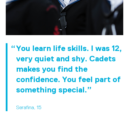
You learn life skills. I was 12,
very quiet and shy. Cadets
makes you find the
confidence. You feel part of
something special.
Serafina, 15