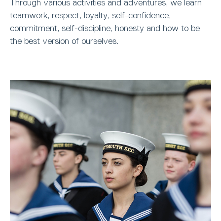
Through various activities and adventures, we learn
teamwork, respect, loyalty, self-confidence,
commitment, self-discipline, honesty and how to be
the best version of ourselves.