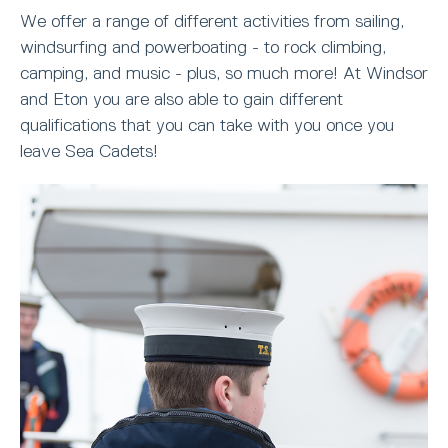
We offer a range of different activities from sailing,
windsurfing and powerboating - to rock climbing,
camping, and music - plus, so much more! At Windsor
and Eton you are also able to gain different
qualifications that you can take with you once you
leave Sea Cadets!