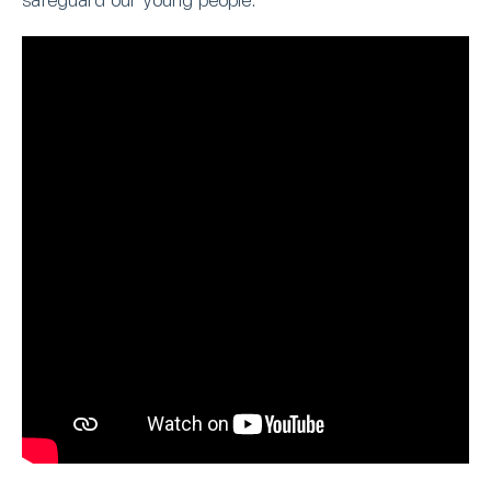
safeguard our young people.