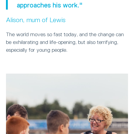
approaches his work."
Alison, mum of Lewis
The world moves so fast today, and the change can
be exhilarating and life-opening, but also terrifying,
especially for young people.