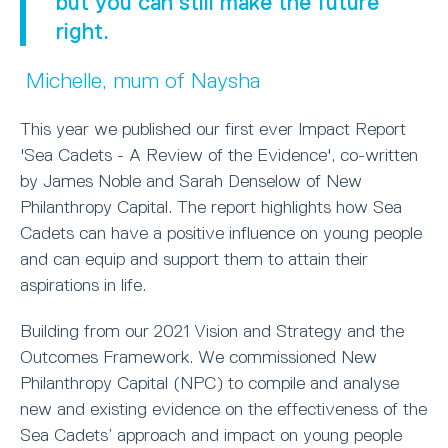
but you can still make the future
right.
Michelle, mum of Naysha
This year we published our first ever Impact Report
'Sea Cadets - A Review of the Evidence', co-written
by James Noble and Sarah Denselow of New
Philanthropy Capital. The report highlights how Sea
Cadets can have a positive influence on young people
and can equip and support them to attain their
aspirations in life.
Building from our 2021 Vision and Strategy and the
Outcomes Framework. We commissioned New
Philanthropy Capital (NPC) to compile and analyse
new and existing evidence on the effectiveness of the
Sea Cadets’ approach and impact on young people