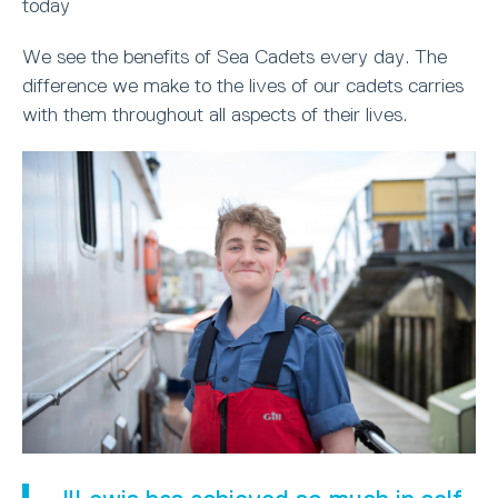
today
We see the benefits of Sea Cadets every day. The
difference we make to the lives of our cadets carries
with them throughout all aspects of their lives.