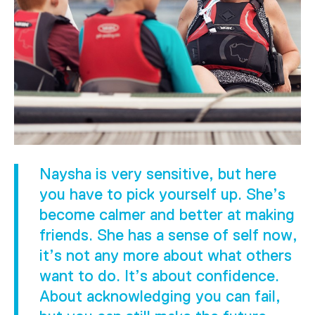
Naysha is very sensitive, but here
you have to pick yourself up. She’s
become calmer and better at making
friends. She has a sense of self now,
it’s not any more about what others
want to do. It’s about confidence.
About acknowledging you can fail,