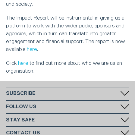
and society.
The Impact Report will be instrumental in giving us a
platform to work with the wider public, sponsors and
agencies, which in turn can translate into greater
engagement and financial support. The report is now
available
here
.
Click
here
to find out more about who we are as an
organisation.
SUBSCRIBE
Fill in your email in the white rectangular box below to subscribe to
FOLLOW US
our monthly newsletter.
STAY SAFE
Has someone made you feel uncomfortable online? Report it directly
CONTACT US
to CEOP