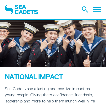
NATIONAL IMPACT
Sea Cadets has a lasting and positive impact on
young people. Giving them confidence, friendship,
leadership and more to help them launch well in life