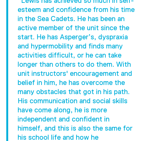
"Lewis has achieved so much in self-
esteem and confidence from his time
in the Sea Cadets. He has been an
active member of the unit since the
start. He has Asperger’s, dyspraxia
and hypermobility and finds many
activities difficult, or he can take
longer than others to do them. With
unit instructors' encouragement and
belief in him, he has overcome the
many obstacles that got in his path.
His communication and social skills
have come along, he is more
independent and confident in
himself, and this is also the same for
his school life and how he