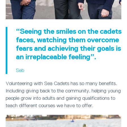
“Seeing the smiles on the cadets
faces, watching them overcome
fears and achieving their goals is
an irreplaceable feeling”.
Seb
Volunteering with Sea Cadets has so many benefits.
Including giving back to the community, helping young
people grow into adults and gaining qualifications to
teach different courses we have to offer.