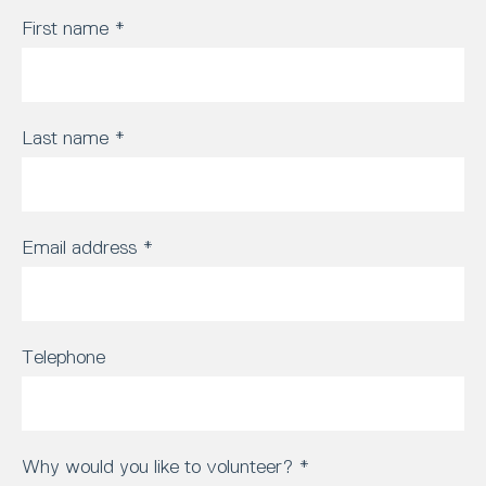
First name
*
Last name
*
Email address
*
Telephone
Why would you like to volunteer?
*