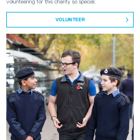
volunteering for this charity so special.
VOLUNTEER