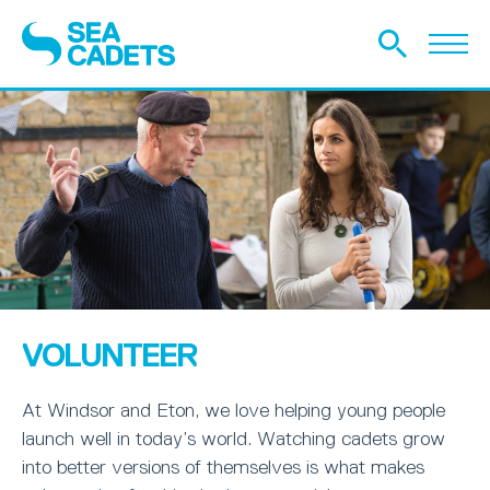
VOLUNTEER
At Windsor and Eton, we love helping young people
launch well in today’s world. Watching cadets grow
into better versions of themselves is what makes