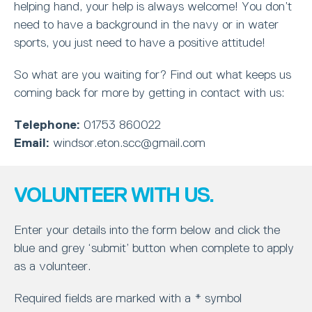
helping hand, your help is always welcome! You don’t
need to have a background in the navy or in water
sports, you just need to have a positive attitude!
So what are you waiting for? Find out what keeps us
coming back for more by getting in contact with us:
Telephone:
01753 860022
Email:
windsor.eton.scc@gmail.com
VOLUNTEER WITH US.
Enter your details into the form below and click the
blue and grey ‘submit’ button when complete to apply
as a volunteer.
Required fields are marked with a * symbol