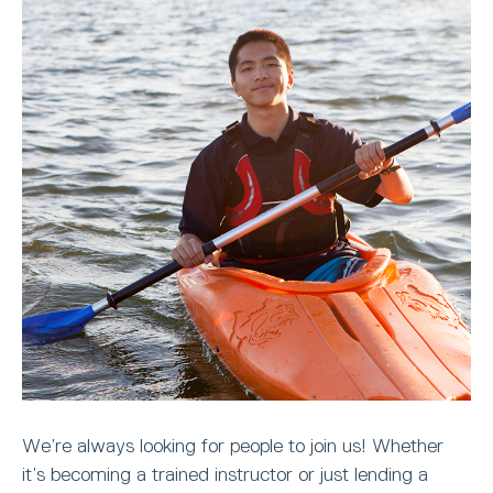
We’re always looking for people to join us! Whether
it’s becoming a trained instructor or just lending a