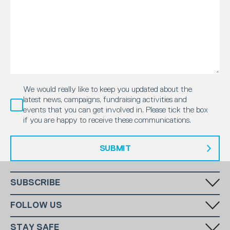
We would really like to keep you updated about the
latest news, campaigns, fundraising activities and
events that you can get involved in. Please tick the box
if you are happy to receive these communications.
SUBMIT
SUBSCRIBE
Fill in your email in the white rectangular box below to subscribe to
FOLLOW US
our monthly newsletter.
STAY SAFE