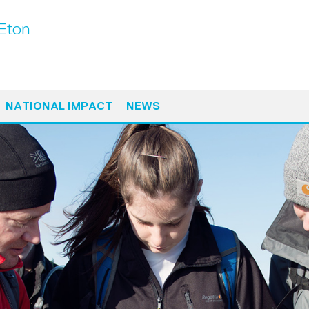
Eton
NATIONAL IMPACT
NEWS