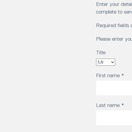
Enter your detai
complete to sen
Required fields
Please enter yo
Title
First name
*
Last name
*