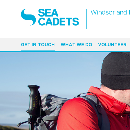
Windsor and 
GET IN TOUCH
WHAT WE DO
VOLUNTEER