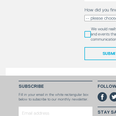
How did you fin
We would really
and events that
communication
SUBMI
SUBSCRIBE
FOLLOW
Fill in your email in the white rectangular box
below to subscribe to our monthly newsletter.
STAY S