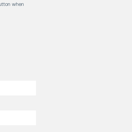
button when