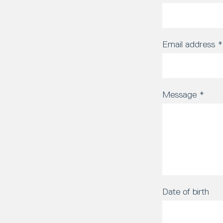
Email address
*
Message
*
Date of birth