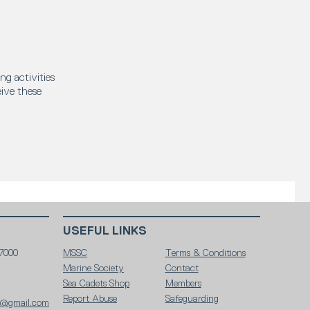
ng activities
eive these
USEFUL LINKS
7000
MSSC
Terms & Conditions
Marine Society
Contact
Sea Cadets Shop
Members
Report Abuse
Safeguarding
c@gmail.com