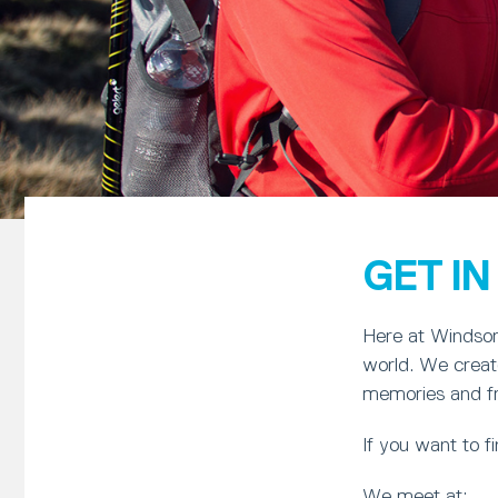
GET I
Here at Windsor 
world. We create
memories and frie
If you want to 
We meet at: