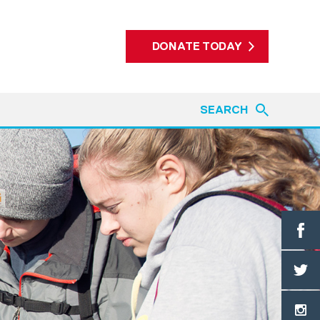
DONATE TODAY
SEARCH