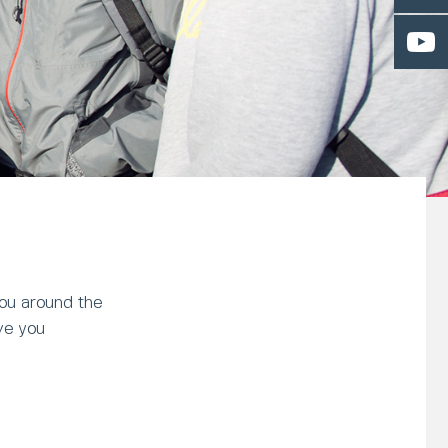
you around the
ve you