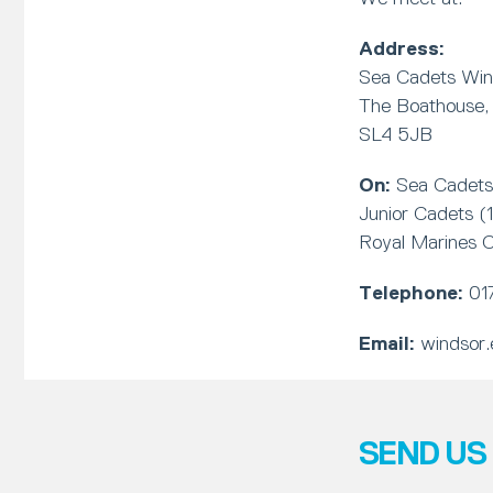
Address:
Sea Cadets Win
The Boathouse, 
SL4 5JB
On:
Sea Cadets 
Junior Cadets (
Royal Marines C
Telephone:
01
Email:
windsor.
SEND US