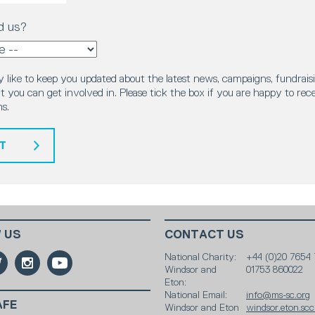
d us?
 like to keep you updated about the latest news, campaigns, fundraisi
 you can get involved in. Please tick the box if you are happy to rec
s.
T
 US
CONTACT US
National Charity:
+44 (0)20 7654 
Windsor and
01753 860022
Eton:
National Email:
info@ms-sc.org
AFE
Windsor and Eton
windsor.eton.sc