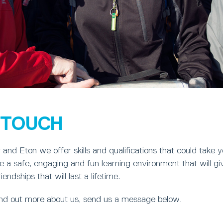
N TOUCH
and Eton we offer skills and qualifications that could take 
 a safe, engaging and fun learning environment that will gi
ndships that will last a lifetime.
find out more about us, send us a message below.