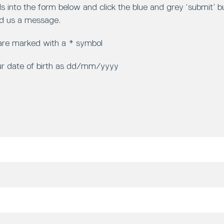
ls into the form below and click the blue and grey ‘submit’ 
d us a message.
 are marked with a * symbol
ur date of birth as dd/mm/yyyy