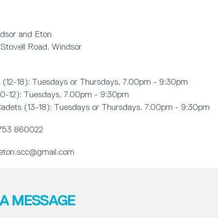
dsor and Eton
Stovell Road, Windsor
(12-18): Tuesdays or Thursdays, 7.00pm - 9:30pm
10-12): Tuesdays, 7.00pm - 9:30pm
adets (13-18): Tuesdays or Thursdays, 7.00pm - 9:30pm
753 860022
eton.scc@gmail.com
 A MESSAGE