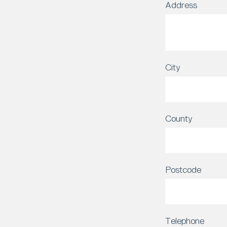
Address
City
County
Postcode
Telephone