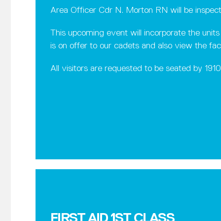
Area Officer Cdr N. Morton RN will be inspec
This upcoming event will incorporate the unit
is on offer to our cadets and also view the fac
All visitors are requested to be seated by 191
FIRST AID 1ST CLASS