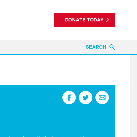
DONATE TODAY
SEARCH