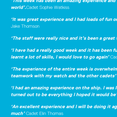
‘This week has been an amazing experience and 
world’.
Cadet Sophie Watkiss
‘It was great experience and I had loads of fun 
Jake Thomson
‘The staff were really nice and it’s been a great
‘I have had a really good week and it has been f
learnt a lot of skills,
I would love to go again’
Cad
‘The experience of the entire week is overwhelmi
teamwork with my watch and the other cadets
‘I had an amazing experience on the ship. I was l
turned out to be everything I hoped it would be
‘An excellent experience and I will be doing it a
much’
Cadet Elin Thomas