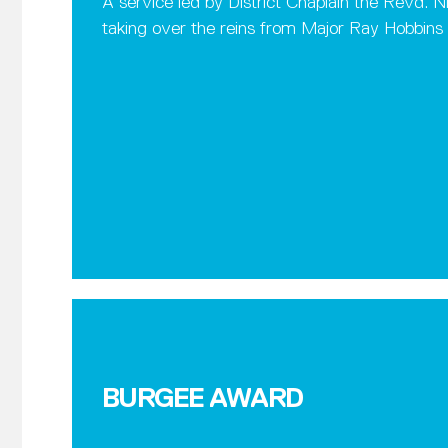
A service led by District Chaplain the Revd.
taking over the reins from Major Ray Hobbins
BURGEE AWARD