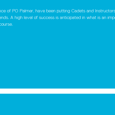
ce of PO Palmer, have been putting Cadets and Instructors th
ds. A high level of success is anticipated in what is an impor
course.