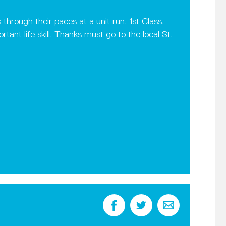
rough their paces at a unit run, 1st Class,
tant life skill. Thanks must go to the local St.