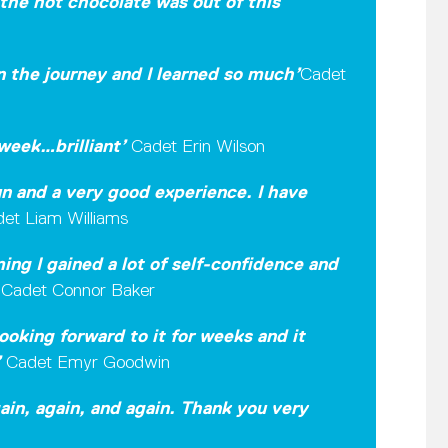
the hot chocolate was out of this
on the journey and I learned so much’
Cadet
week…brilliant
’
Cadet Erin Wilson
un and a very good experience. I have
et Liam Williams
ng I gained a lot of self-confidence and
’
Cadet Connor Baker
ooking forward to it for weeks and it
’
Cadet Emyr Goodwin
gain, again, and again. Thank you very