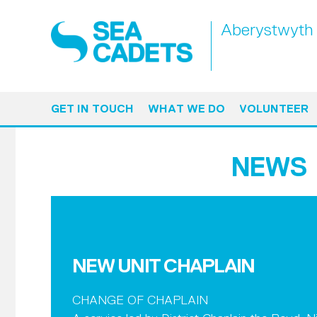
Aberystwyth
GET IN TOUCH
WHAT WE DO
VOLUNTEER
NEWS
NEW UNIT CHAPLAIN
CHANGE OF CHAPLAIN