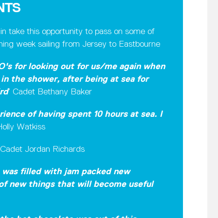
NTS
 take this opportunity to pass on some of
aining week sailing from Jersey to Eastbourne
O's for looking out for us/me again when
in the shower, after being at sea for
rd
’ Cadet Bethany Baker
ience of having spent 10 hours at sea. I
olly Watkiss
Cadet Jordan Richards
t was filled with jam packed new
 of new things that will become useful