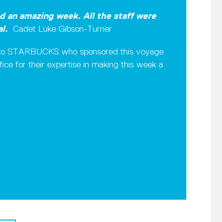
ad an amazing week. All the staff were
al.
Cadet Luke Gibson-Turner
de to STARBUCKS who sponsored this voyage
ice for their expertise in making this week a