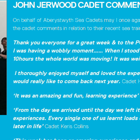
JOHN JERWOOD CADET COMME
On behalf of Aberystwyth Sea Cadets may I once again
the cadet comments in relation to their recent sea tr
Thank you everyone for a great week & to the P
I was having a wobbly moment……
When I stood 
10hours the whole world was moving! It was wei
I thoroughly enjoyed myself and loved the exper
would really like to come back next year.
Cadet H
‘It was an amazing and fun, learning experience’
‘From the day we arrived until the day we left i
experiences. Every single one of us learnt loads
later in life’
Cadet Keris Collins