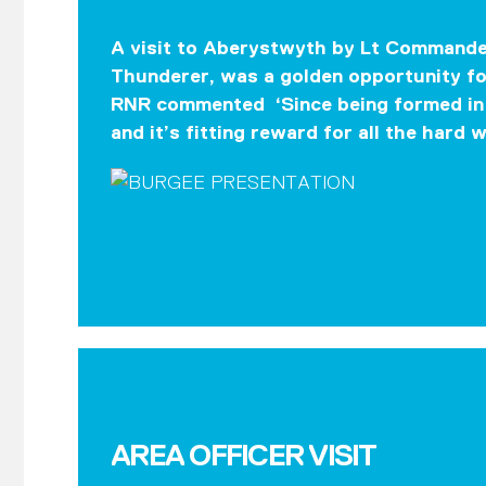
A visit to Aberystwyth by Lt Commander
Thunderer, was a golden opportunity fo
RNR commented ‘Since being formed in 
and it’s fitting reward for all the hard 
AREA OFFICER VISIT