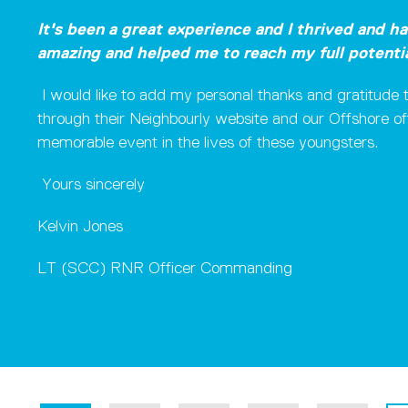
It's been a great experience and I thrived and h
amazing and helped me to reach my full potenti
I would like to add my personal thanks and gratitu
through their Neighbourly website and our Offshore off
memorable event in the lives of these youngsters.
Yours sincerely
Kelvin Jones
LT (SCC) RNR Officer Commanding