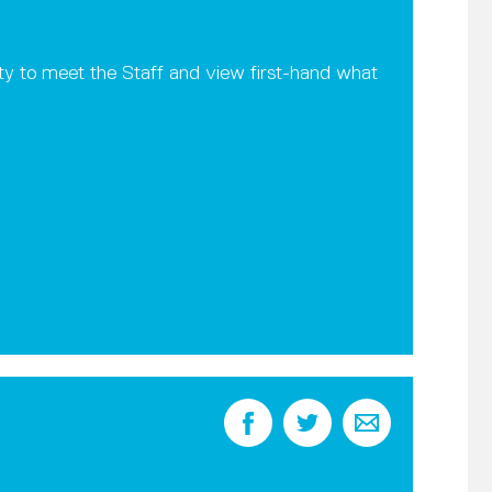
ity to meet the Staff and view first-hand what