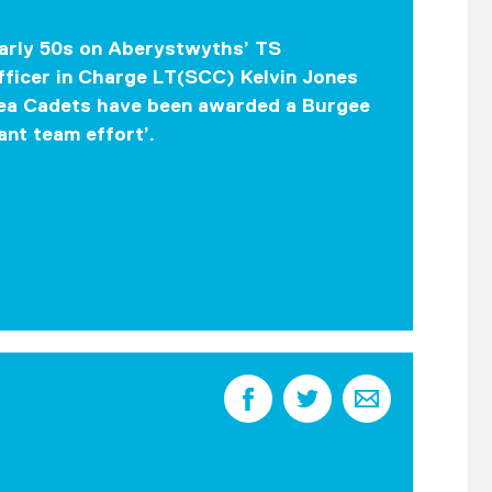
early 50s on Aberystwyths’ TS
fficer in Charge LT(SCC) Kelvin Jones
Sea Cadets have been awarded a Burgee
ant team effort’.