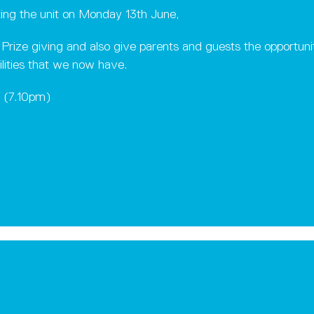
ting the unit on Monday 13th June,
s Prize giving and also give parents and guests the opportun
ilities that we now have.
0 (7.10pm)