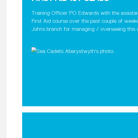
Training Officer PO Edwards with the assistan
First Aid course over the past couple of weeken
Johns branch for managing / overseeing this 