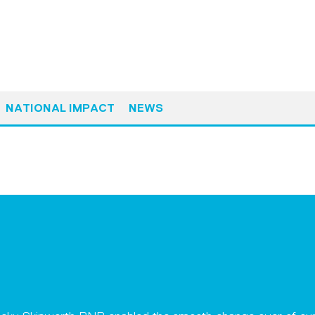
NATIONAL IMPACT
NEWS