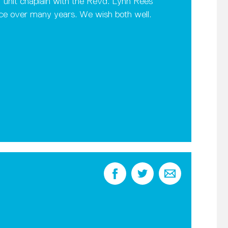
 unit chaplain with the Revd. Lynn Rees
nce over many years. We wish both well.