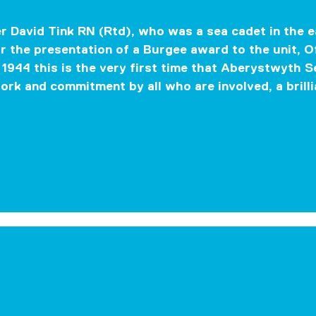
 David Tink RN (Rtd), who was a sea cadet in the 
r the presentation of a Burgee award to the unit,
O
1944 this is the very first time that Aberystwyth 
work and commitment by all who are involved, a brilli