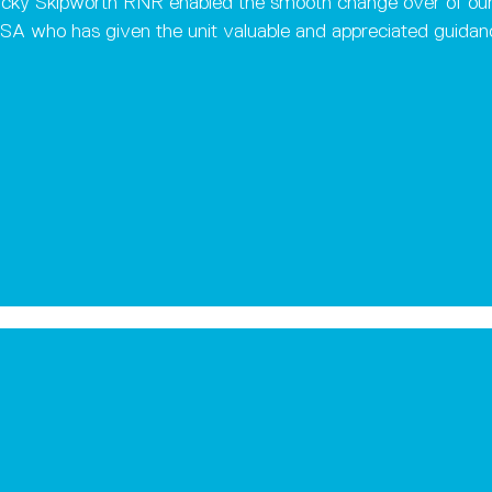
 Nicky Skipworth RNR enabled the smooth change over of our
 SA who has given the unit valuable and appreciated guida