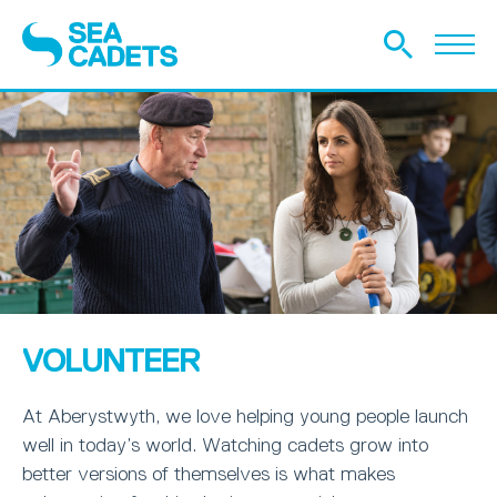
VOLUNTEER
At Aberystwyth, we love helping young people launch
well in today’s world. Watching cadets grow into
better versions of themselves is what makes