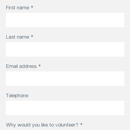
First name
*
Last name
*
Email address
*
Telephone
Why would you like to volunteer?
*