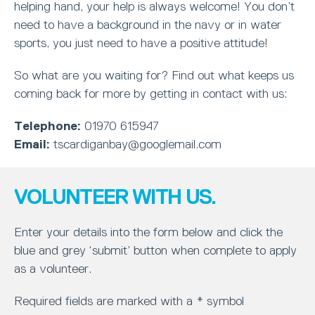
helping hand, your help is always welcome! You don’t
need to have a background in the navy or in water
sports, you just need to have a positive attitude!
So what are you waiting for? Find out what keeps us
coming back for more by getting in contact with us:
Telephone:
01970 615947
Email:
tscardiganbay@googlemail.com
VOLUNTEER WITH US.
Enter your details into the form below and click the
blue and grey ‘submit’ button when complete to apply
as a volunteer.
Required fields are marked with a * symbol