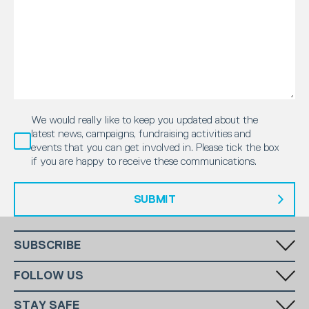
We would really like to keep you updated about the
latest news, campaigns, fundraising activities and
events that you can get involved in. Please tick the box
if you are happy to receive these communications.
SUBMIT
SUBSCRIBE
Fill in your email in the white rectangular box below to subscribe to
FOLLOW US
our monthly newsletter.
STAY SAFE