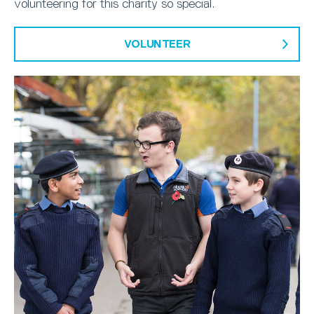
volunteering for this charity so special.
VOLUNTEER