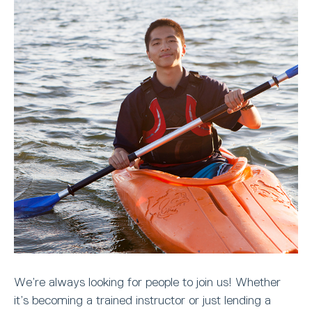
We’re always looking for people to join us! Whether
it’s becoming a trained instructor or just lending a