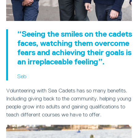
“Seeing the smiles on the cadets
faces, watching them overcome
fears and achieving their goals is
an irreplaceable feeling”.
Seb
Volunteering with Sea Cadets has so many benefits.
Including giving back to the community, helping young
people grow into adults and gaining qualifications to
teach different courses we have to offer.