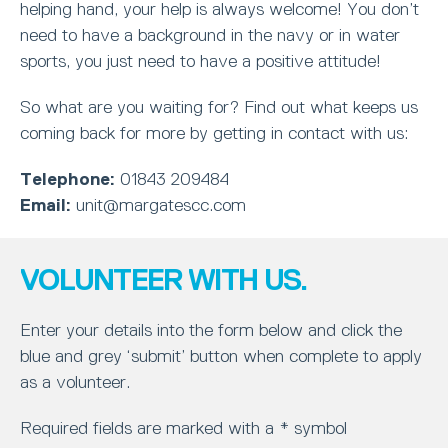
helping hand, your help is always welcome! You don’t
need to have a background in the navy or in water
sports, you just need to have a positive attitude!
So what are you waiting for? Find out what keeps us
coming back for more by getting in contact with us:
Telephone:
01843 209484
Email:
unit@margatescc.com
VOLUNTEER WITH US.
Enter your details into the form below and click the
blue and grey ‘submit’ button when complete to apply
as a volunteer.
Required fields are marked with a * symbol