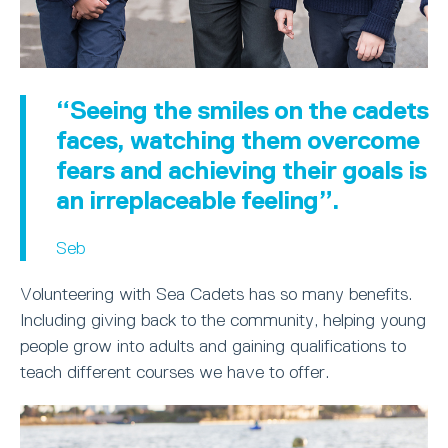
“Seeing the smiles on the cadets
faces, watching them overcome
fears and achieving their goals is
an irreplaceable feeling”.
Seb
Volunteering with Sea Cadets has so many benefits.
Including giving back to the community, helping young
people grow into adults and gaining qualifications to
teach different courses we have to offer.