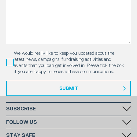
We would really like to keep you updated about the
latest news, campaigns, fundraising activities and
events that you can get involved in. Please tick the box
if you are happy to receive these communications.
SUBMIT
SUBSCRIBE
Fill in your email in the white rectangular box below to subscribe to
FOLLOW US
our monthly newsletter.
STAY SAFE