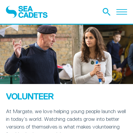
VOLUNTEER
At Margate, we love helping young people launch well
in today’s world. Watching cadets grow into better
versions of themselves is what makes volunteering