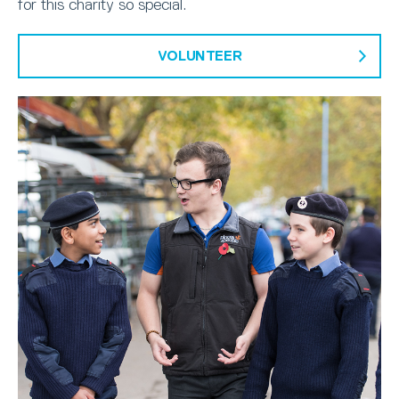
for this charity so special.
VOLUNTEER