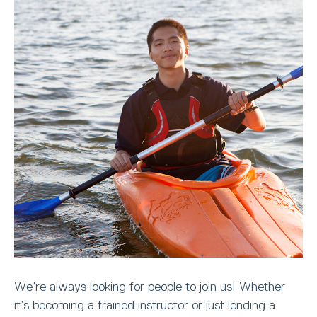
We’re always looking for people to join us! Whether
it’s becoming a trained instructor or just lending a