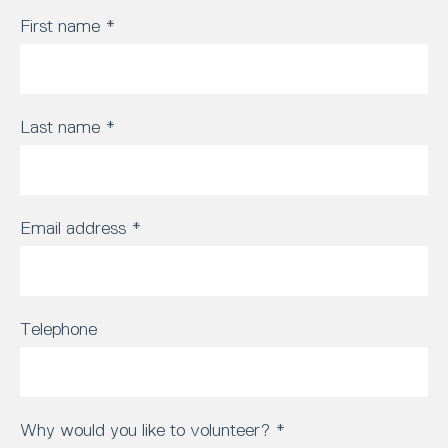
First name
*
Last name
*
Email address
*
Telephone
Why would you like to volunteer?
*