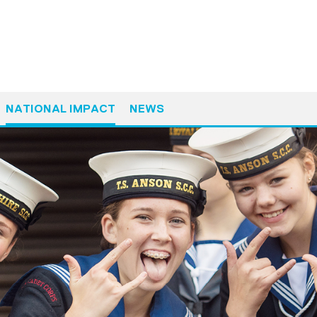
NATIONAL IMPACT
NEWS