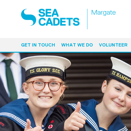
Margate
GET IN TOUCH
WHAT WE DO
VOLUNTEER