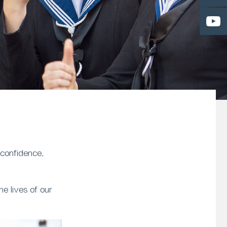
 confidence,
e lives of our