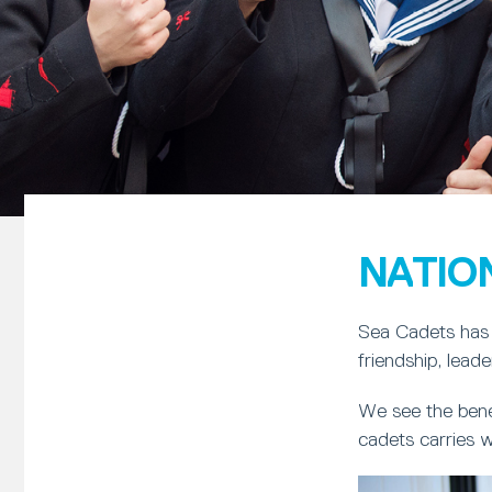
NATIO
Sea Cadets has 
friendship, lead
We see the bene
cadets carries w