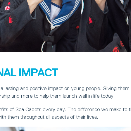
NAL IMPACT
a lasting and positive impact on young people. Giving them
ership and more to help them launch well in life today
fits of Sea Cadets every day. The difference we make to th
ith them throughout all aspects of their lives.