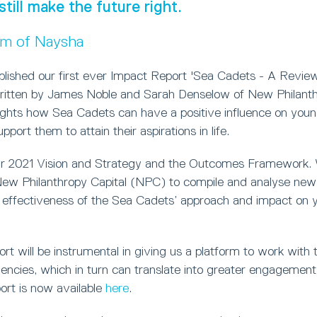
still make the future right.
um of Naysha
blished our first ever Impact Report 'Sea Cadets - A Review
ritten by James Noble and Sarah Denselow of New Philanthr
lights how Sea Cadets can have a positive influence on you
port them to attain their aspirations in life.
ur 2021 Vision and Strategy and the Outcomes Framework.
w Philanthropy Capital (NPC) to compile and analyse new 
 effectiveness of the Sea Cadets’ approach and impact on 
t will be instrumental in giving us a platform to work with t
ncies, which in turn can translate into greater engagement 
ort is now available
here
.