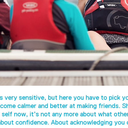
s very sensitive, but here you have to pick yo
come calmer and better at making friends. S
 self now, it’s not any more about what othe
 about confidence. About acknowledging you c