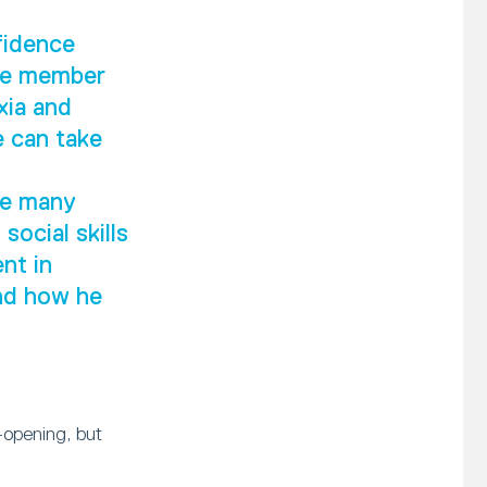
fidence
ive member
xia and
e can take
he many
social skills
nt in
and how he
-opening, but