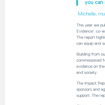
you can 
Michelle, m
This year we pu
Evidence', co-w
The report high
can equip and sup
Building from o
commissioned Ne
evidence on the
and society.
The Impact Repor
sponsors and age
support. The rep