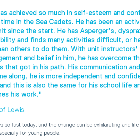
as achieved so much in self-esteem and con
 time in the Sea Cadets. He has been an act
nit since the start. He has Asperger’s, dyspra
ility and finds many activities difficult, or h
han others to do them. With unit instructors'
ement and belief in him, he has overcome t
s that got in his path. His communication and 
e along, he is more independent and confide
 and this is also the same for his school life 
es his work."
 of Lewis
 so fast today, and the change can be exhilarating and life
especially for young people.