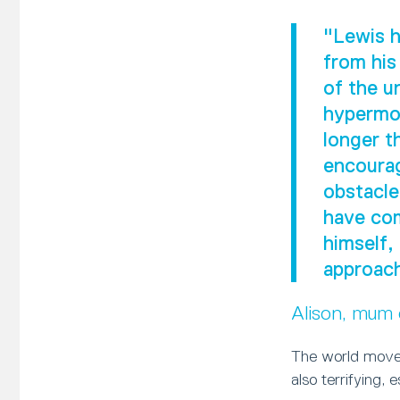
"Lewis h
from his
of the u
hypermob
longer t
encourag
obstacle
have com
himself,
approach
Alison, mum
The world moves
also terrifying, 