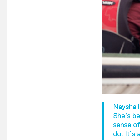
Naysha i
She’s be
sense of
do. It’s