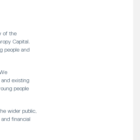
 of the
opy Capital.
ng people and
 We
and existing
young people
he wider public,
and financial