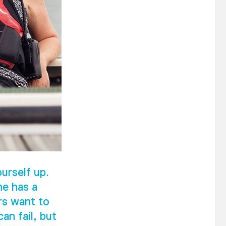
urself up.
he has a
rs want to
an fail, but