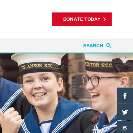
DONATE TODAY
SEARCH