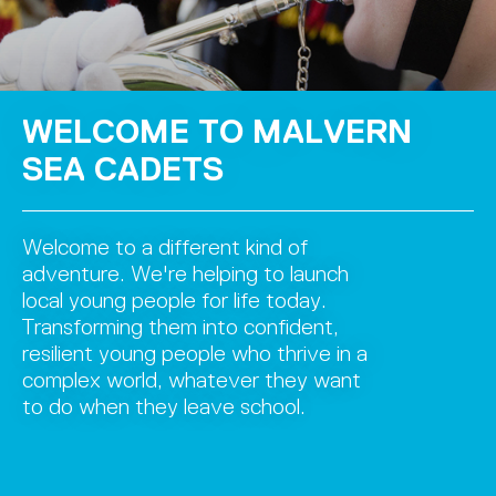
WELCOME TO MALVERN
SEA CADETS
Welcome to a different kind of
adventure. We're helping to launch
local young people for life today.
Transforming them into confident,
resilient young people who thrive in a
complex world, whatever they want
to do when they leave school.