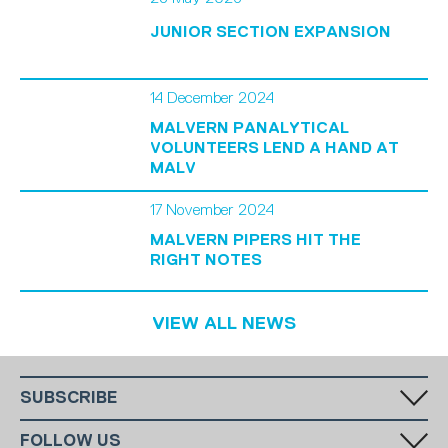
JUNIOR SECTION EXPANSION
14 December 2024
MALVERN PANALYTICAL
VOLUNTEERS LEND A HAND AT
MALV
17 November 2024
MALVERN PIPERS HIT THE
RIGHT NOTES
VIEW ALL NEWS
SUBSCRIBE
Fill in your email in the white rectangular box below to subscribe to
FOLLOW US
our monthly newsletter.