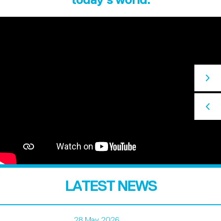
LATEST NEWS
28 May 2026