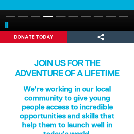
DONATE TODAY
JOIN US FOR THE
ADVENTURE OF A LIFETIME
We're working in our local
community to give young
people access to incredible
opportunities and skills that
help them to launch well in
today's world.