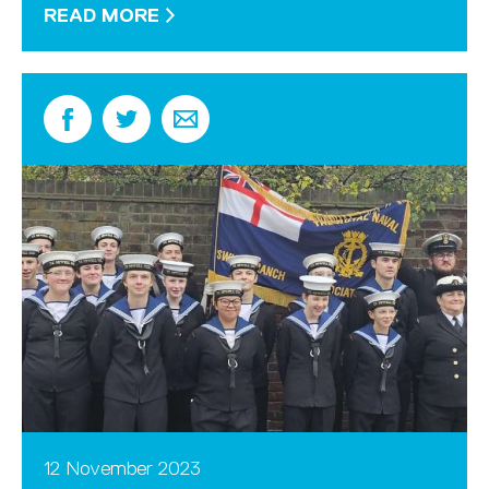
READ MORE
12 November 2023