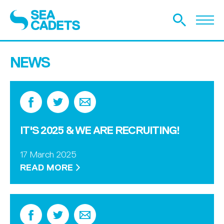
NEWS
IT'S 2025 & WE ARE RECRUITING!
17 March 2025
READ MORE