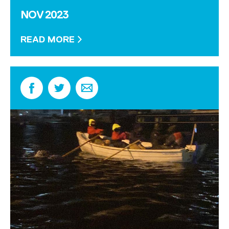
NOV 2023
READ MORE