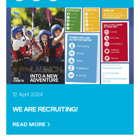
12 April 2024
WE ARE RECRUITING!
READ MORE