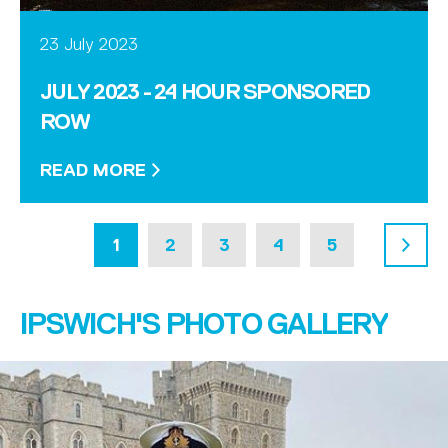
23 July 2023
JULY 2023 - 24 HOUR SPONSORED
ROW
READ MORE
1
2
3
4
5
6
IPSWICH'S PHOTO GALLERY