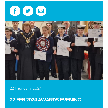
22 February 2024
22 FEB 2024 AWARDS EVENING