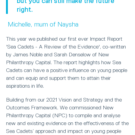
but you can still make the future
right.
Michelle, mum of Naysha
This year we published our first ever Impact Report
'Sea Cadets - A Review of the Evidence', co-written
by James Noble and Sarah Denselow of New
Philanthropy Capital. The report highlights how Sea
Cadets can have a positive influence on young people
and can equip and support them to attain their
aspirations in life.
Building from our 2021 Vision and Strategy and the
Outcomes Framework. We commissioned New
Philanthropy Capital (NPC) to compile and analyse
new and existing evidence on the effectiveness of the
Sea Cadets’ approach and impact on young people