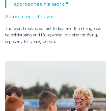
approaches his work."
Alison, mum of Lewis
The world moves so fast today, and the change can
be exhilarating and life-opening, but also terrifying,
especially for young people.