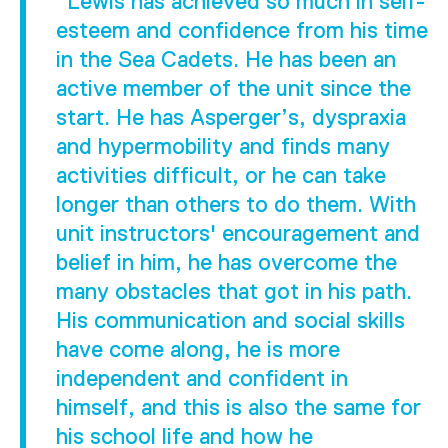
"Lewis has achieved so much in self-
esteem and confidence from his time
in the Sea Cadets. He has been an
active member of the unit since the
start. He has Asperger’s, dyspraxia
and hypermobility and finds many
activities difficult, or he can take
longer than others to do them. With
unit instructors' encouragement and
belief in him, he has overcome the
many obstacles that got in his path.
His communication and social skills
have come along, he is more
independent and confident in
himself, and this is also the same for
his school life and how he