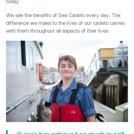
today
We see the benefits of Sea Cadets every day. The
difference we make to the lives of our cadets carries
with them throughout all aspects of their lives.