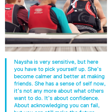
Naysha is very sensitive, but here
you have to pick yourself up. She’s
become calmer and better at making
friends. She has a sense of self now,
it’s not any more about what others
want to do. It’s about confidence.
About acknowledging you can fail,