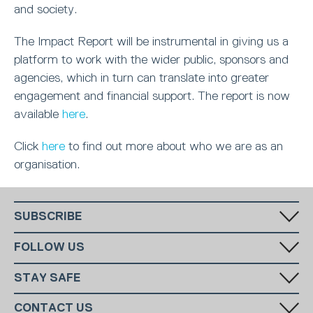
and society.
The Impact Report will be instrumental in giving us a
platform to work with the wider public, sponsors and
agencies, which in turn can translate into greater
engagement and financial support. The report is now
available
here
.
Click
here
to find out more about who we are as an
organisation.
SUBSCRIBE
Fill in your email in the white rectangular box below to subscribe to
FOLLOW US
our monthly newsletter.
STAY SAFE
Has someone made you feel uncomfortable online? Report it directly
CONTACT US
to CEOP