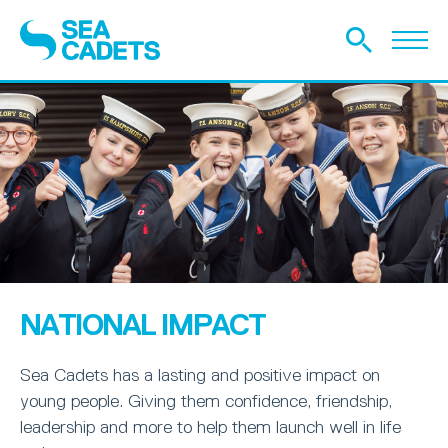
NATIONAL IMPACT
Sea Cadets has a lasting and positive impact on
young people. Giving them confidence, friendship,
leadership and more to help them launch well in life