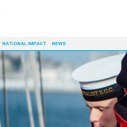
y
NATIONAL IMPACT
NEWS