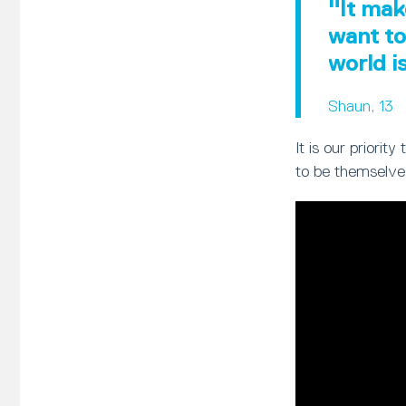
"It mak
want to
world i
Shaun, 13
It is our priori
to be themselve