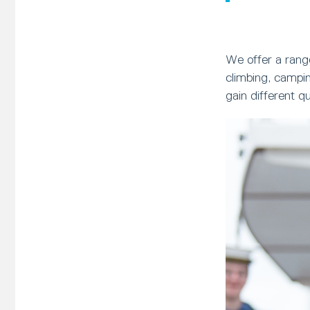
We offer a range
climbing, campin
gain different q