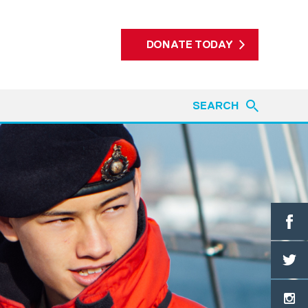
DONATE TODAY
SEARCH