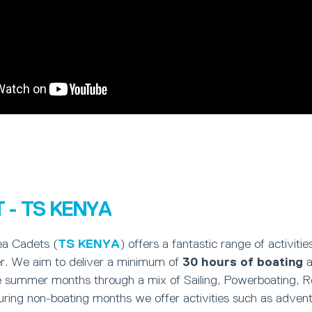
 - TS KENYA
ea Cadets (
TS KENYA
) offers a fantastic range of activit
r. We aim to deliver a minimum of
30 hours of boating
a
e summer months through a mix of Sailing, Powerboating, 
ring non-boating months we offer activities such as adventu