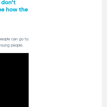
 don't
see how the
people can go to,
young people.