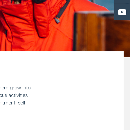
them grow into
us activities
itment, self-