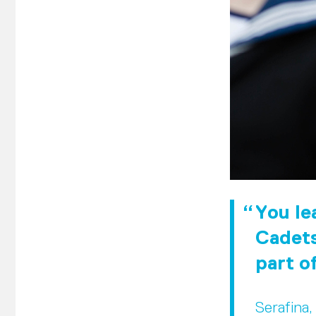
You lea
Cadets
part o
Serafina,