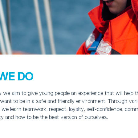
WE DO
y we aim to give young people an experience that will help 
want to be in a safe and friendly environment. Through vario
 we learn teamwork, respect, loyalty, self-confidence, comm
sty and how to be the best version of ourselves.