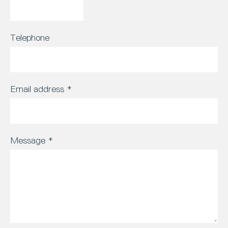
Telephone
Email address
*
Message
*