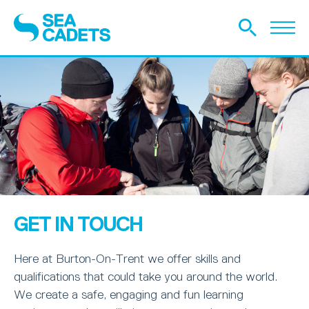
GET IN TOUCH
Here at Burton-On-Trent we offer skills and
qualifications that could take you around the world.
We create a safe, engaging and fun learning