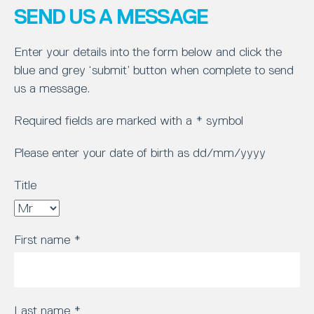
SEND US A MESSAGE
Enter your details into the form below and click the
blue and grey ‘submit’ button when complete to send
us a message.
Required fields are marked with a * symbol
Please enter your date of birth as dd/mm/yyyy
Title
First name
*
Last name
*