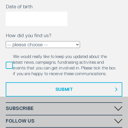
Date of birth
How did you find us?
We would really like to keep you updated about the
latest news, campaigns, fundraising activities and
events that you can get involved in. Please tick the box
if you are happy to receive these communications.
SUBMIT
SUBSCRIBE
Fill in your email in the white rectangular box below to subscribe to
FOLLOW US
our monthly newsletter.