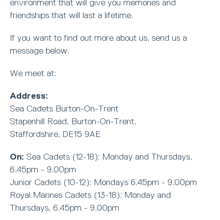
environment that will give you memories and
friendships that will last a lifetime.
If you want to find out more about us, send us a
message below.
We meet at:
Address:
Sea Cadets Burton-On-Trent
Stapenhill Road, Burton-On-Trent,
Staffordshire, DE15 9AE
On:
Sea Cadets (12-18): Monday and Thursdays,
6.45pm - 9.00pm
Junior Cadets (10-12): Mondays 6.45pm - 9.00pm
Royal Marines Cadets (13-18): Monday and
Thursdays, 6.45pm - 9.00pm