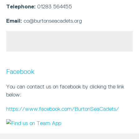
Telephone:
01283 564455
Email:
co@burtonseacadets.org
Facebook
You can contact us on facebook by clicking the link
below:
https://www.facebook.com/BurtonSeaCadets/