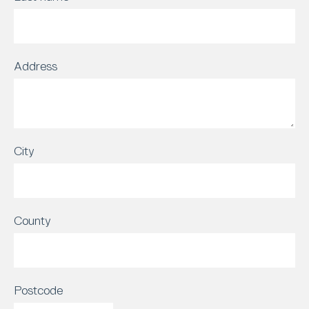
Address
City
County
Postcode