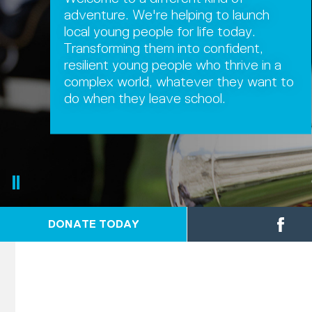
adventure. We're helping to launch
local young people for life today.
Transforming them into confident,
resilient young people who thrive in a
complex world, whatever they want to
do when they leave school.
DONATE TODAY