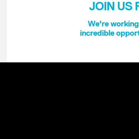
JOIN US 
We're working 
incredible opport