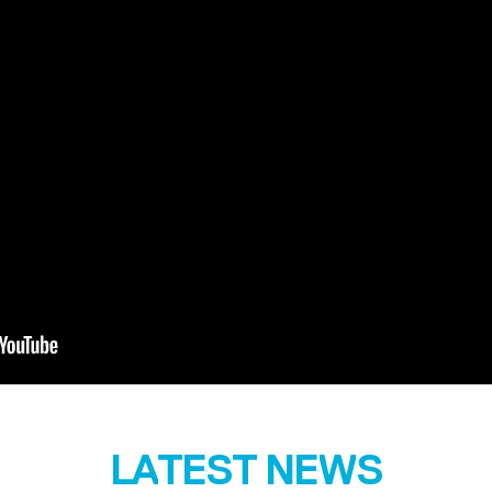
LATEST NEWS