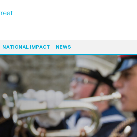
treet
NATIONAL IMPACT
NEWS