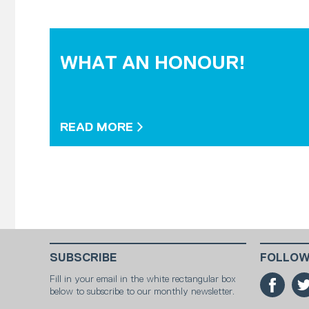
WHAT AN HONOUR!
READ MORE
SUBSCRIBE
FOLLOW
Fill in your email in the white rectangular box
below to subscribe to our monthly newsletter.