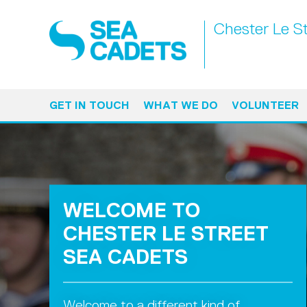
Chester Le S
GET IN TOUCH
WHAT WE DO
VOLUNTEER
WELCOME TO
CHESTER LE STREET
SEA CADETS
Welcome to a different kind of