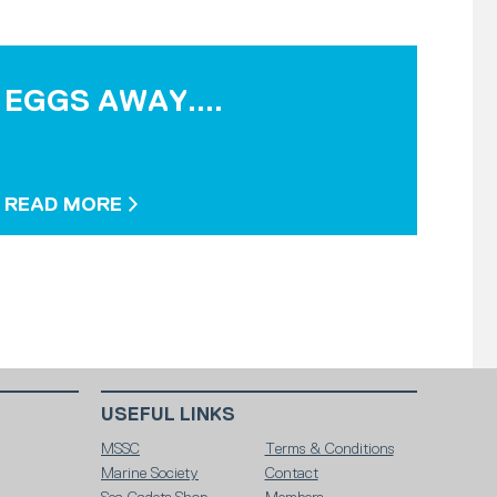
EGGS AWAY....
READ MORE
USEFUL LINKS
MSSC
Terms & Conditions
Marine Society
Contact