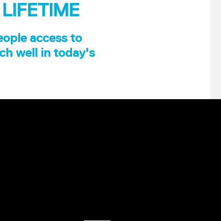
 LIFETIME
eople access to
ch well in today's