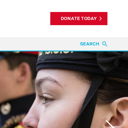
DONATE TODAY
SEARCH