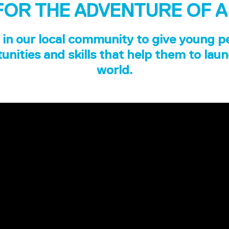
FOR THE ADVENTURE OF A
in our local community to give young p
unities and skills that help them to laun
world.