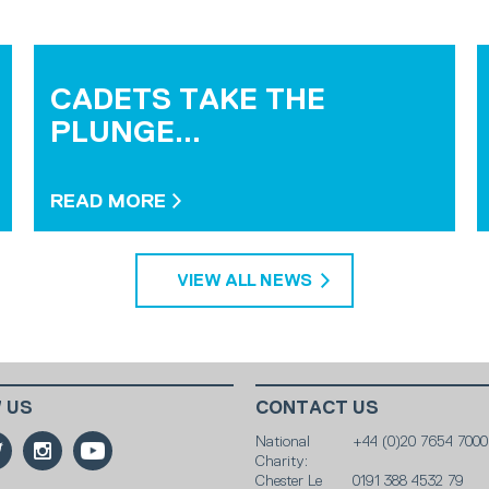
CADETS TAKE THE
PLUNGE...
READ MORE
VIEW ALL NEWS
 US
CONTACT US
National
+44 (0)20 7654 7000
Charity:
Chester Le
0191 388 4532 79