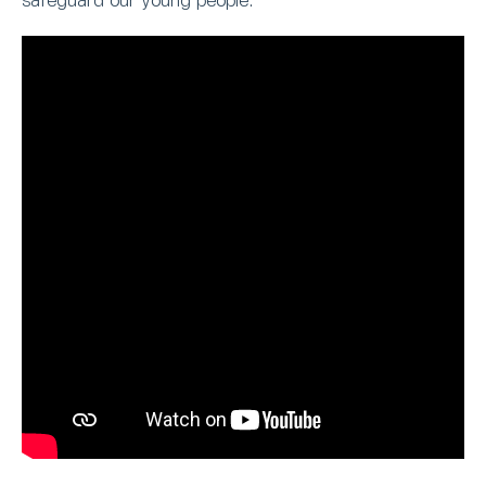
safeguard our young people.