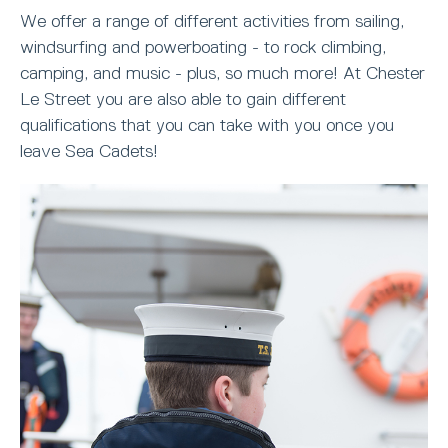
We offer a range of different activities from sailing,
windsurfing and powerboating - to rock climbing,
camping, and music - plus, so much more! At Chester
Le Street you are also able to gain different
qualifications that you can take with you once you
leave Sea Cadets!