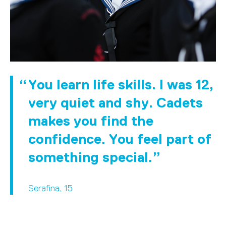
You learn life skills. I was 12,
very quiet and shy. Cadets
makes you find the
confidence. You feel part of
something special.
Serafina, 15