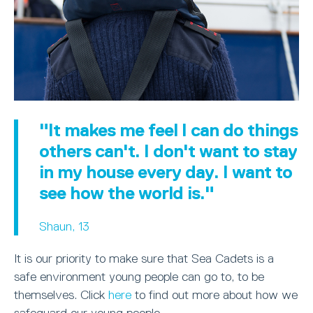
"It makes me feel I can do things
others can't. I don't want to stay
in my house every day. I want to
see how the world is."
Shaun, 13
It is our priority to make sure that Sea Cadets is a
safe environment young people can go to, to be
themselves. Click
here
to find out more about how we