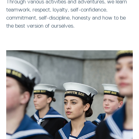
Through various activities and adventures, we learn
teamwork, respect, loyalty, self-confidence,
commitment, self-discipline, honesty and how to be
the best version of ourselves.