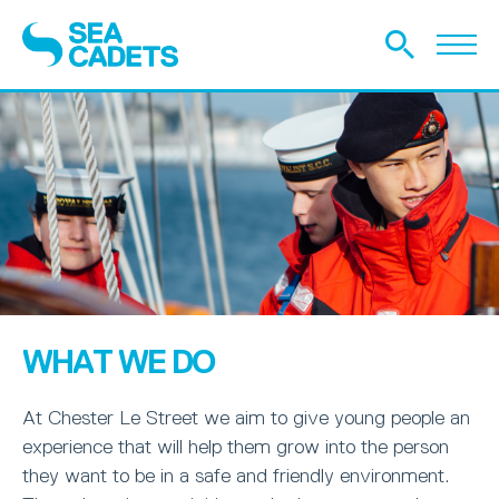
WHAT WE DO
At Chester Le Street we aim to give young people an
experience that will help them grow into the person
they want to be in a safe and friendly environment.