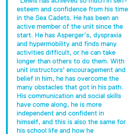
"Lewis has achieved so much in self-
esteem and confidence from his time
in the Sea Cadets. He has been an
active member of the unit since the
start. He has Asperger’s, dyspraxia
and hypermobility and finds many
activities difficult, or he can take
longer than others to do them. With
unit instructors' encouragement and
belief in him, he has overcome the
many obstacles that got in his path.
His communication and social skills
have come along, he is more
independent and confident in
himself, and this is also the same for
his school life and how he