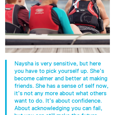
Naysha is very sensitive, but here
you have to pick yourself up. She’s
become calmer and better at making
friends. She has a sense of self now,
it’s not any more about what others
want to do. It’s about confidence.
About acknowledging you can fail,