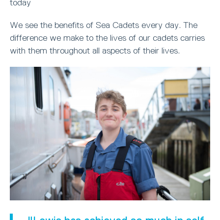
today
We see the benefits of Sea Cadets every day. The
difference we make to the lives of our cadets carries
with them throughout all aspects of their lives.