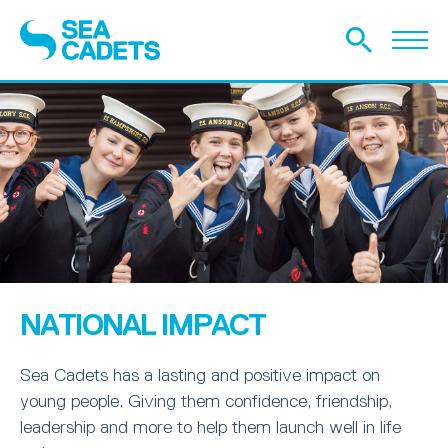
NATIONAL IMPACT
Sea Cadets has a lasting and positive impact on
young people. Giving them confidence, friendship,
leadership and more to help them launch well in life