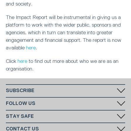
and society.
The Impact Report will be instrumental in giving us a
platform to work with the wider public, sponsors and
agencies, which in turn can translate into greater
engagement and financial support. The report is now
available
here
.
Click
here
to find out more about who we are as an
organisation.
SUBSCRIBE
Fill in your email in the white rectangular box below to subscribe to
FOLLOW US
our monthly newsletter.
STAY SAFE
Has someone made you feel uncomfortable online? Report it directly
CONTACT US
to CEOP