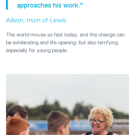
approaches his work."
Alison, mum of Lewis
The world moves so fast today, and the change can
be exhilarating and life-opening, but also terrifying,
especially for young people.