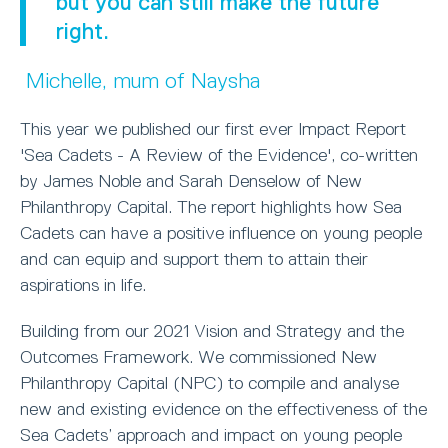
but you can still make the future
right.
Michelle, mum of Naysha
This year we published our first ever Impact Report
'Sea Cadets - A Review of the Evidence', co-written
by James Noble and Sarah Denselow of New
Philanthropy Capital. The report highlights how Sea
Cadets can have a positive influence on young people
and can equip and support them to attain their
aspirations in life.
Building from our 2021 Vision and Strategy and the
Outcomes Framework. We commissioned New
Philanthropy Capital (NPC) to compile and analyse
new and existing evidence on the effectiveness of the
Sea Cadets’ approach and impact on young people