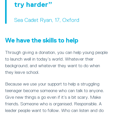
try harder
Sea Cadet Ryan, 17, Oxford
We have the skills to help
Through giving a donation, you can help young people
to launch well in today’s world. Whatever their
background, and whatever they want to do when
they leave school.
Because we use your support to help a struggling
teenager become someone who can talk to anyone.
Give new things a go even if it’s a bit scary. Make
friends. Someone who is organised. Responsible. A
leader people want to follow. Who can listen and do