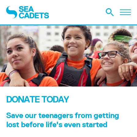
DONATE TODAY
Save our teenagers from getting
lost before life's even started