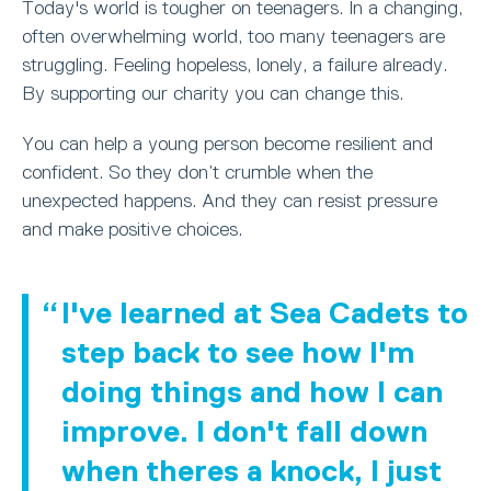
Today's world is tougher on teenagers. In a changing,
often overwhelming world, too many teenagers are
struggling. Feeling hopeless, lonely, a failure already.
By supporting our charity you can change this.
You can help a young person become resilient and
confident. So they don’t crumble when the
unexpected happens. And they can resist pressure
and make positive choices.
I've learned at Sea Cadets to
step back to see how I'm
doing things and how I can
improve. I don't fall down
when theres a knock, I just