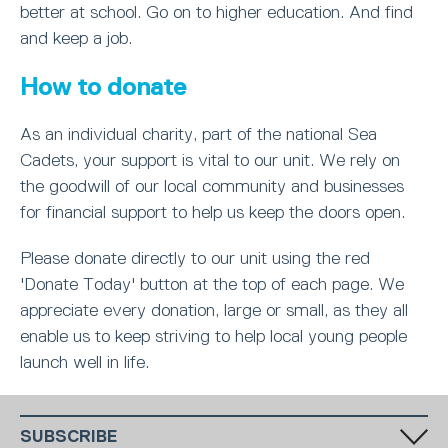
better at school. Go on to higher education. And find
and keep a job.
How to donate
As an individual charity, part of the national Sea
Cadets, your support is vital to our unit. We rely on
the goodwill of our local community and businesses
for financial support to help us keep the doors open.
Please donate directly to our unit using the red
'Donate Today' button at the top of each page. We
appreciate every donation, large or small, as they all
enable us to keep striving to help local young people
launch well in life.
SUBSCRIBE