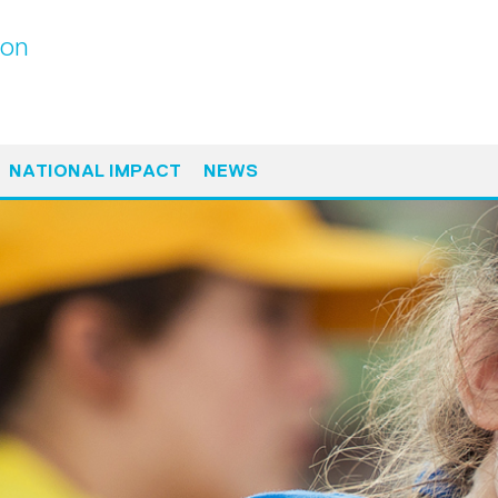
ton
NATIONAL IMPACT
NEWS