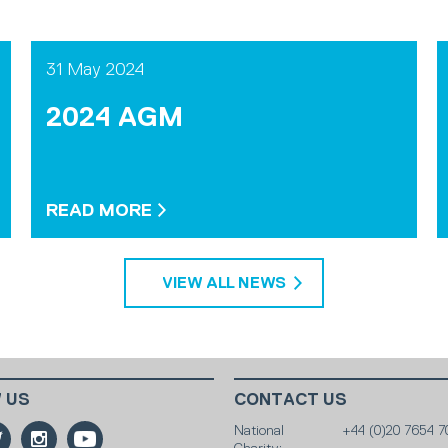
31 May 2024
2024 AGM
READ MORE
VIEW ALL NEWS
 US
CONTACT US
National
+44 (0)20 7654 7