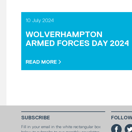
10 July 2024
WOLVERHAMPTON
ARMED FORCES DAY 2024
READ MORE
SUBSCRIBE
FOLLOW
Fill in your email in the white rectangular box