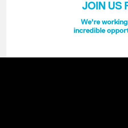
JOIN US 
We're working 
incredible opport