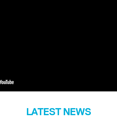
LATEST NEWS