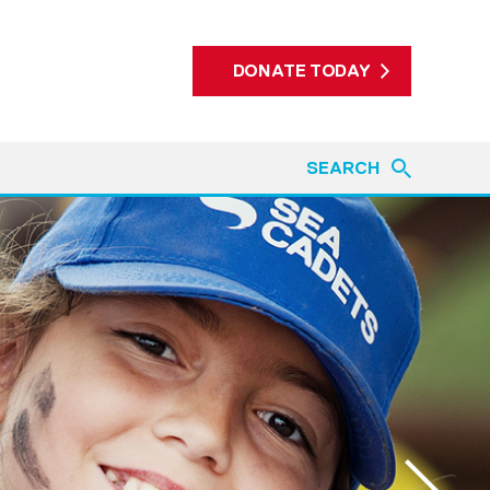
DONATE TODAY
SEARCH