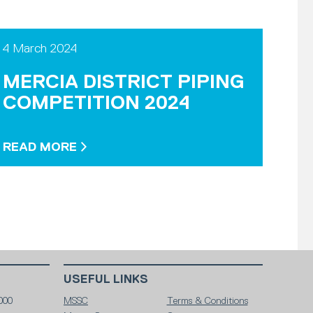
4 March 2024
MERCIA DISTRICT PIPING
COMPETITION 2024
READ MORE
USEFUL LINKS
000
MSSC
Terms & Conditions