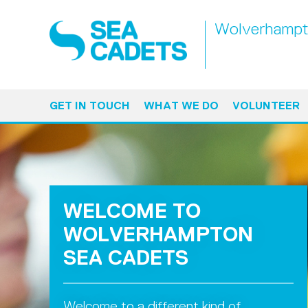
Wolverhamp
GET IN TOUCH
WHAT WE DO
VOLUNTEER
WELCOME TO
WOLVERHAMPTON
SEA CADETS
Welcome to a different kind of