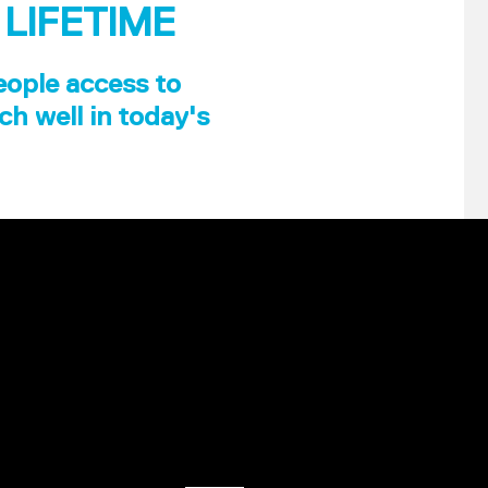
 LIFETIME
eople access to
ch well in today's