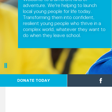
adventure. We're helping to launch
local young people for life today.
Transforming them into confident,
resilient young people who thrive in a
complex world, whatever they want to
do when they leave school.
DONATE TODAY