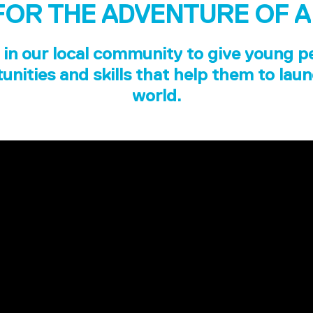
FOR THE ADVENTURE OF A
in our local community to give young p
unities and skills that help them to laun
world.