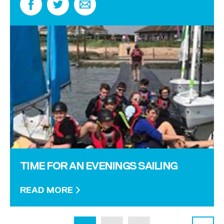
TIME FOR AN EVENINGS SAILING
READ MORE