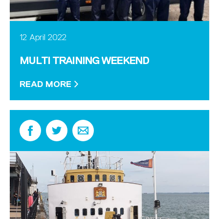
12 April 2022
MULTI TRAINING WEEKEND
READ MORE