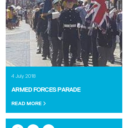
4 July 2018
ARMED FORCES PARADE
READ MORE