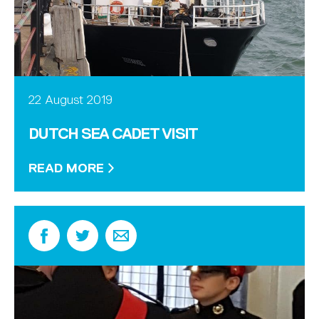
22 August 2019
DUTCH SEA CADET VISIT
READ MORE