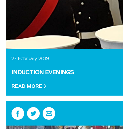
27 February 2019
INDUCTION EVENINGS
READ MORE