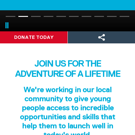
DONATE TODAY
JOIN US FOR THE
ADVENTURE OF A LIFETIME
We're working in our local
community to give young
people access to incredible
opportunities and skills that
help them to launch well in
today's world.