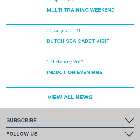
MULTI TRAINING WEEKEND
22 August 2019
DUTCH SEA CADET VISIT
27 February 2019
INDUCTION EVENINGS
VIEW ALL NEWS
SUBSCRIBE
Fill in your email in the white rectangular box below to subscribe to
FOLLOW US
our monthly newsletter.