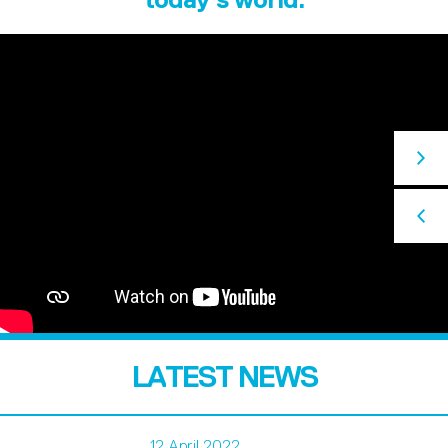
LATEST NEWS
12 April 2022