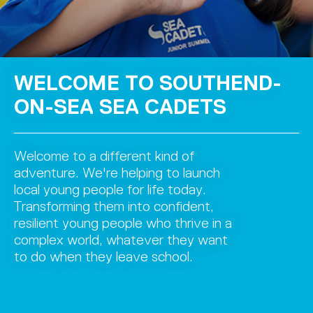
WELCOME TO SOUTHEND-
ON-SEA SEA CADETS
Welcome to a different kind of
adventure. We're helping to launch
local young people for life today.
Transforming them into confident,
resilient young people who thrive in a
complex world, whatever they want
to do when they leave school.