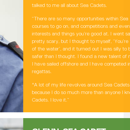
talked to me all about Sea Cadets.
“There are so many opportunities within Sea
courses to go on, and competitions and event
interests and things you’re good at. I went sa
pretty scary, but I thought to myself, ‘You’re
of the water’, and it turned out I was silly t
safer than I thought. I found a new talent of 
I have sailed offshore and I have competed in
regattas.
"A lot of my life revolves around Sea Cadets 
because I do so much more than anyone I k
Cadets. I love it.”