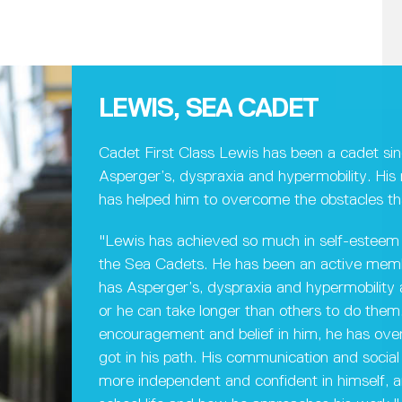
LEWIS, SEA CADET
Cadet First Class Lewis has been a cadet si
Asperger’s, dyspraxia and hypermobility. Hi
has helped him to overcome the obstacles th
"Lewis has achieved so much in self-esteem 
the Sea Cadets. He has been an active membe
has Asperger’s, dyspraxia and hypermobility an
or he can take longer than others to do them.
encouragement and belief in him, he has ov
got in his path. His communication and social 
more independent and confident in himself, an