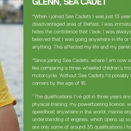
GLENN, SEA CADET
"When I joined Sea Cadets I was just 13 year
disadvantaged area of Belfast. I was immatu
hides the confidence that I lack, I was alway
believed that I was going anywhere in life or 
anything. This affected my life and my parent
"Since joining Sea Cadets, where I am now as
like comparing a three-wheeled children’s tri
motorcycle. Without Sea Cadets I'd possibly 
corners by the age of 16.
“The qualifications I’ve got in three years ar
physical training; my powerboating licence, 
speedboat anywhere in the world; marine en
understanding of engines, which opens up so
are only some of around 35 qualifications I h