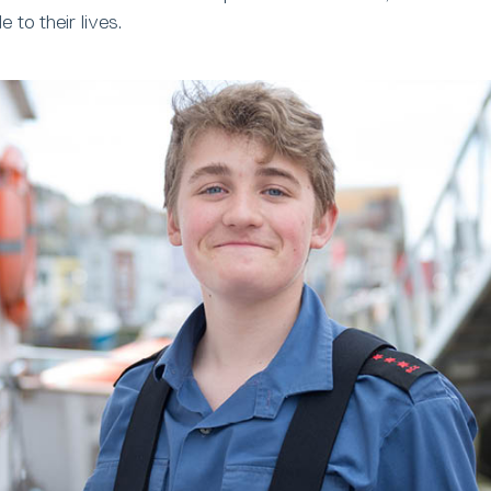
to their lives.