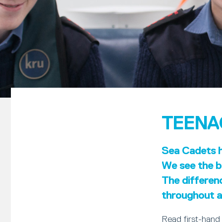
TEENA
Sea Cadets ha
We see the be
The differen
throughout al
Read first-hand