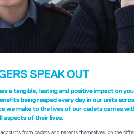
GERS SPEAK OUT
s a tangible, lasting and positive impact on yo
nefits being reaped every day in our units acro
ce we make to the lives of our cadets carries wi
l aspects of their lives.
 accounts from cadets and parents themselves, on the diff