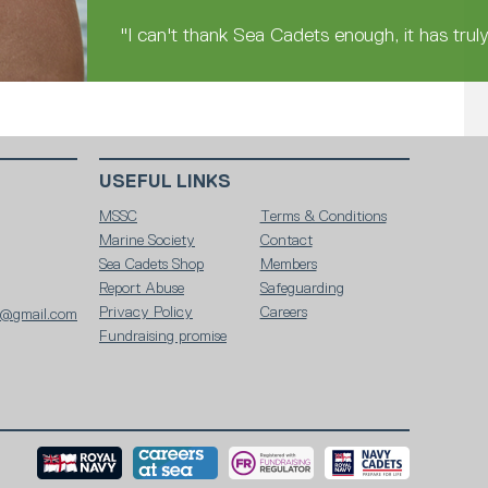
"I can't thank Sea Cadets enough, it has trul
USEFUL LINKS
MSSC
Terms & Conditions
Marine Society
Contact
Sea Cadets Shop
Members
Report Abuse
Safeguarding
Privacy Policy
Careers
86@gmail.com
Fundraising promise