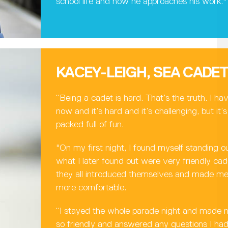
school life and how he approaches his work."
KACEY-LEIGH, SEA CADE
“Being a cadet is hard. That’s the truth. I ha
now and it’s hard and it’s challenging, but it
packed full of fun.
"On my first night, I found myself standing o
what I later found out were very friendly c
they all introduced themselves and made me 
more comfortable.
“I stayed the whole parade night and made 
so friendly and answered any questions I h