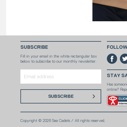
SUBSCRIBE
FOLLOW
Fill in your email in the white rectangular box
below to subscribe to our monthly newsletter.
STAY S
Has someon
online? Repo
SUBSCRIBE
Copyright © 2026 Sea Cadets / All rights reserved.