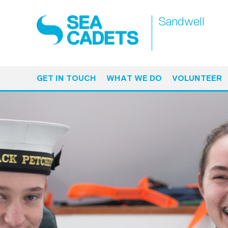
Sandwell
GET IN TOUCH
WHAT WE DO
VOLUNTEER