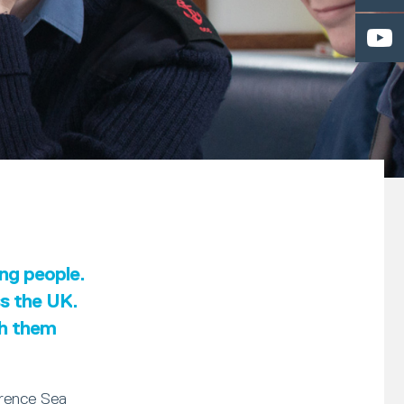
ung people.
ss the UK.
th them
erence Sea