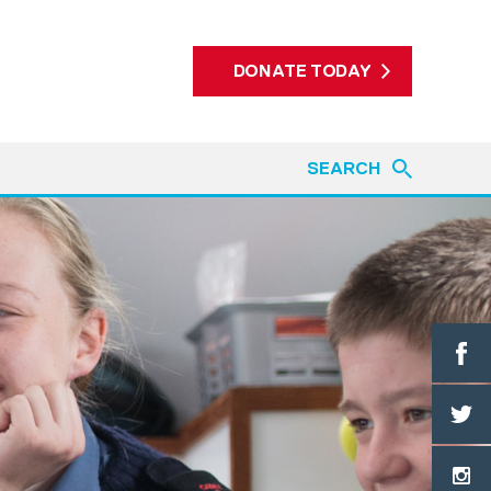
DONATE TODAY
SEARCH