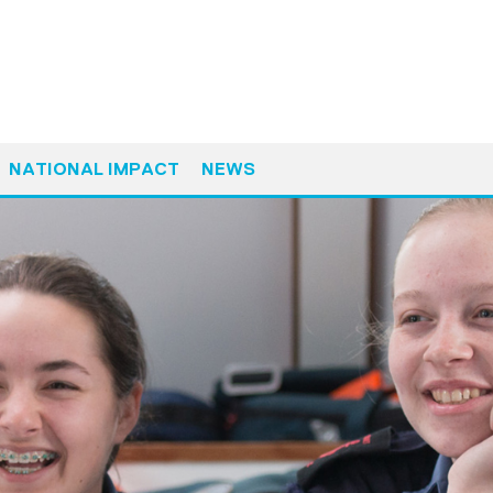
NATIONAL IMPACT
NEWS