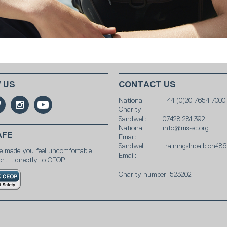
 US
CONTACT US
National
+44 (0)20 7654 7000
Charity:
Sandwell:
07428 281 392
National
info@ms-sc.org
AFE
Email:
Sandwell
trainingshipalbion4
e made you feel uncomfortable
Email:
rt it directly to CEOP
Charity number: 523202