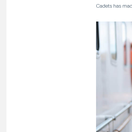
Cadets has made 