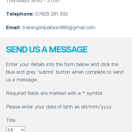
Thursdays 18:45 - 21:00
Telephone:
07428 281 392
Email:
trainingshipalbion486@gmail.com
SEND US A MESSAGE
Enter your details into the form below and click the
blue and grey ‘submit’ button when complete to send
us a message.
Required fields are marked with a * symbol
Please enter your date of birth as dd/mm/yyyy
Title