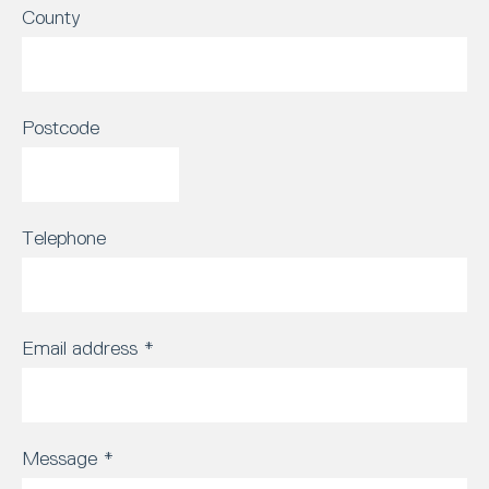
County
Postcode
Telephone
Email address
*
Message
*