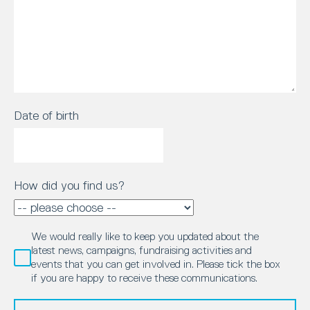
Date of birth
How did you find us?
We would really like to keep you updated about the
latest news, campaigns, fundraising activities and
events that you can get involved in. Please tick the box
if you are happy to receive these communications.