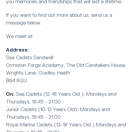
you memories and friendships that will last a lifetime.
If you want to find out more about us, send us a
message below.
We meet at:
Address:
Sea Cadets Sandwell
Ormiston Forge Academy, The Old Caretakers House,
Wrights Lane, Cradley Heath
B64 6QU
On:
Sea Cadets (12-18 Years Old ): Mondays and
Thursdays, 18:45 - 21:00
Junior Cadets (10-12 Years Old): Mondays and
Thursdays, 18:45 - 21:00
Royal Marine Cadets (13-18 Years Old ) Mondays and