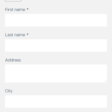
First name
*
Last name
*
Address
City