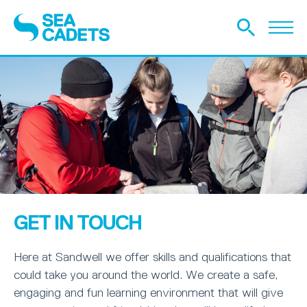
GET IN TOUCH
Here at Sandwell we offer skills and qualifications that
could take you around the world. We create a safe,
engaging and fun learning environment that will give