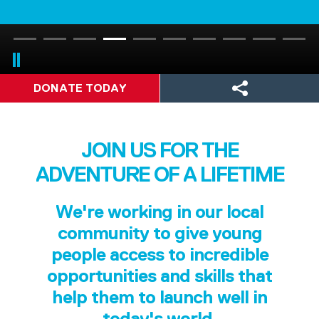
DONATE TODAY
JOIN US FOR THE
ADVENTURE OF A LIFETIME
We're working in our local
community to give young
people access to incredible
opportunities and skills that
help them to launch well in
today's world.