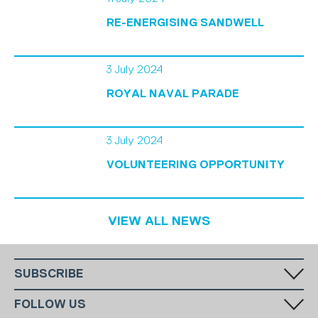
RE-ENERGISING SANDWELL
3 July 2024
ROYAL NAVAL PARADE
3 July 2024
VOLUNTEERING OPPORTUNITY
VIEW ALL NEWS
SUBSCRIBE
Fill in your email in the white rectangular box below to subscribe to
FOLLOW US
our monthly newsletter.