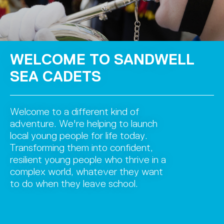
WELCOME TO SANDWELL
SEA CADETS
Welcome to a different kind of
adventure. We're helping to launch
local young people for life today.
Transforming them into confident,
resilient young people who thrive in a
complex world, whatever they want
to do when they leave school.