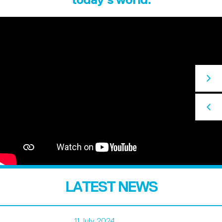
LATEST NEWS
11 July 2024