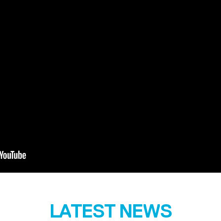
LATEST NEWS