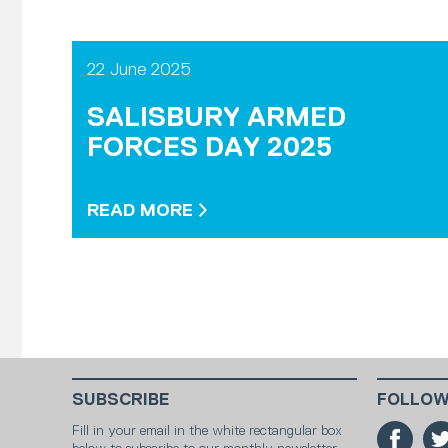
22 June 2025
SALISBURY ARMED
FORCES DAY 2025
READ MORE
SUBSCRIBE
FOLLOW
Fill in your email in the white rectangular box