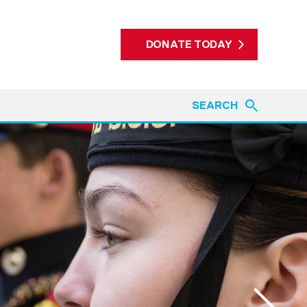
DONATE TODAY
SEARCH