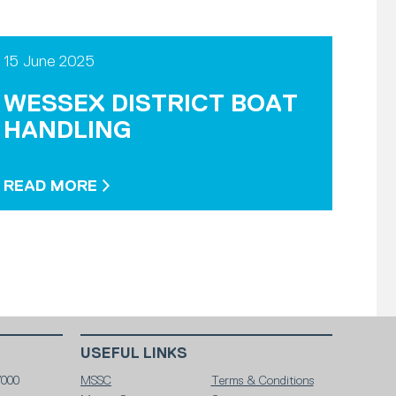
15 June 2025
WESSEX DISTRICT BOAT
HANDLING
READ MORE
USEFUL LINKS
7000
MSSC
Terms & Conditions