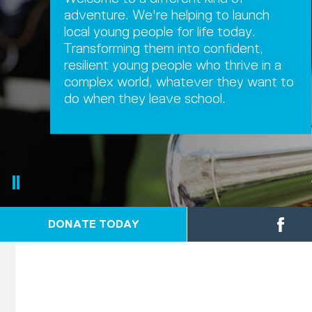
adventure. We're helping to launch
local young people for life today.
Transforming them into confident,
resilient young people who thrive in a
complex world, whatever they want to
do when they leave school.
DONATE TODAY