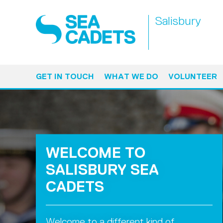
Salisbury
GET IN TOUCH
WHAT WE DO
VOLUNTEER
WELCOME TO
SALISBURY SEA
CADETS
Welcome to a different kind of