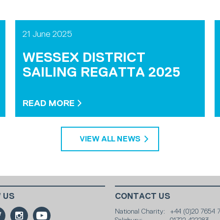
21 June 2025
WESSEX DISTRICT
SAILING REGATTA 2025
READ MORE
VIEW ALL NEWS
 US
CONTACT US
National Charity:
+44 (0)20 7654 