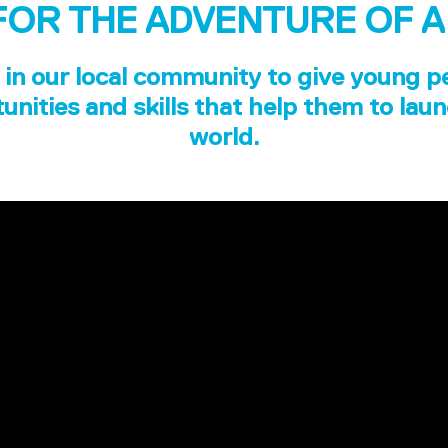
FOR THE ADVENTURE OF A
in our local community to give young p
unities and skills that help them to laun
world.