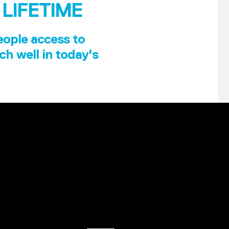
 LIFETIME
eople access to
ch well in today's