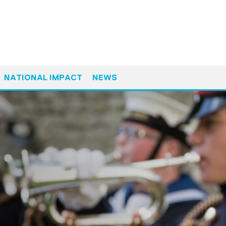
NATIONAL IMPACT
NEWS