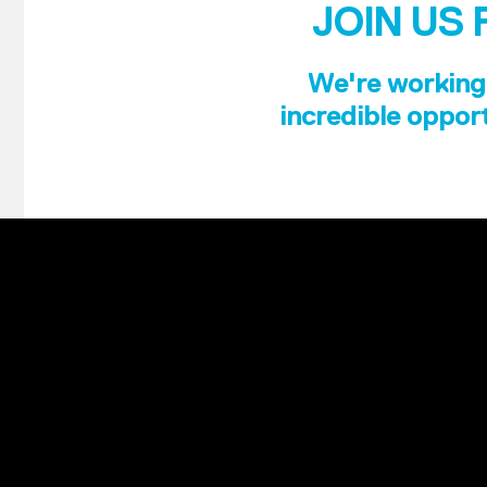
JOIN US 
We're working 
incredible opport