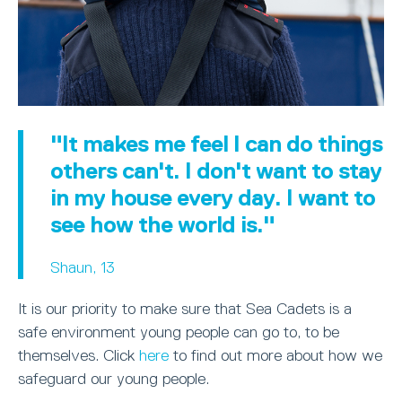
"It makes me feel I can do things
others can't. I don't want to stay
in my house every day. I want to
see how the world is."
Shaun, 13
It is our priority to make sure that Sea Cadets is a
safe environment young people can go to, to be
themselves. Click
here
to find out more about how we
safeguard our young people.