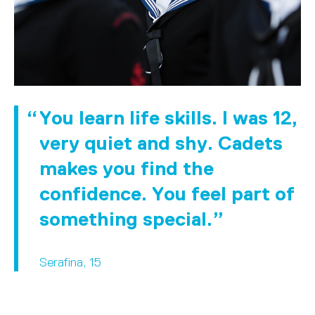
You learn life skills. I was 12,
very quiet and shy. Cadets
makes you find the
confidence. You feel part of
something special.
Serafina, 15