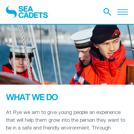
WHAT WE DO
At Rye we aim to give young people an experience
that will help them grow into the person they want to
be in a safe and friendly environment. Through