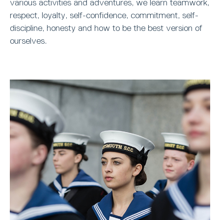
various activities and adventures, we learn teamwork,
respect, loyalty, self-confidence, commitment, self-
discipline, honesty and how to be the best version of
ourselves.