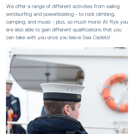
We offer a range of different activities from sailing,
windsurfing and powerboating - to rock climbing,
camping, and music - plus, so much more! At Rye you
are also able to gain different qualifications that you
can take with you once you leave Sea Cadets!