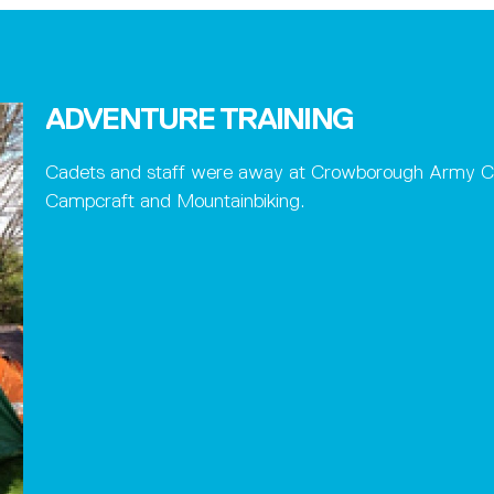
ADVENTURE TRAINING
Cadets and staff were away at Crowborough Army Camp
Campcraft and Mountainbiking.