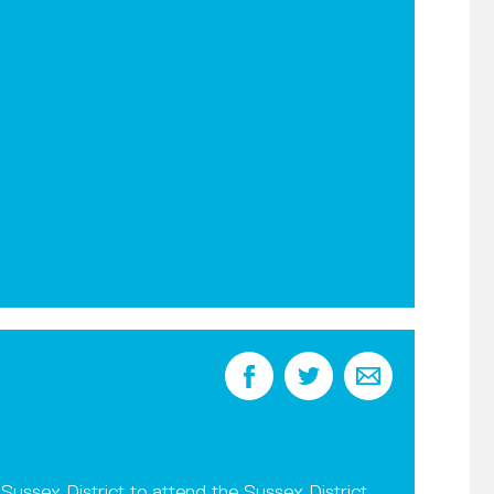
Sussex District to attend the Sussex District