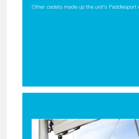
Other cadets made up the unit's Paddlesport e