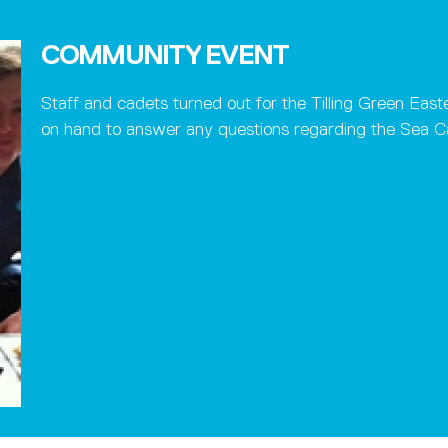
COMMUNITY EVENT
Staff and cadets turned out for the Tilling Green Ea
on hand to answer any questions regarding the Sea Ca