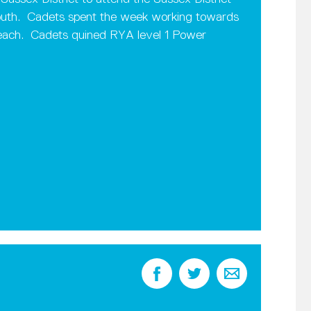
uth. Cadets spent the week working towards
g each. Cadets quined RYA level 1 Power