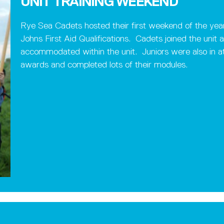
UNIT TRAINING WEEKEND
Rye Sea Cadets hosted their first weekend of the year
Johns First Aid Qualifications. Cadets joined the uni
accommodated within the unit. Juniors were also in a
awards and completed lots of their modules.