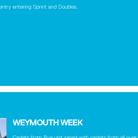
ntry entering Sprint and Doubles.
WEYMOUTH WEEK
Cadets from Rye unit joined with cadets from all over 