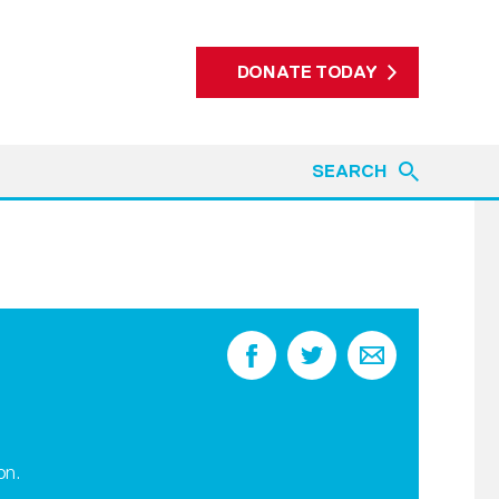
DONATE TODAY
SEARCH
on.