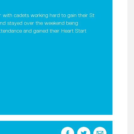
 with cadets working hard to gain their St
t and stayed over the weekend being
ttendance and gained their Heart Start