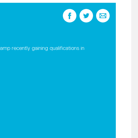
 recently gaining qualifications in