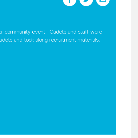
ster community event. Cadets and staff were
dets and took along recruitment materials.