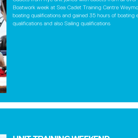
Boatwork week at Sea Cadet Training Centre Weymo
boating qualifications and gained 35 hours of boatin
qualifications and also Sailing qualifications