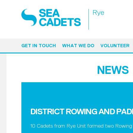
Rye
GET IN TOUCH
WHAT WE DO
VOLUNTEER
NEWS
DISTRICT ROWING AND PA
10 Cadets from Rye Unit formed two Rowing t