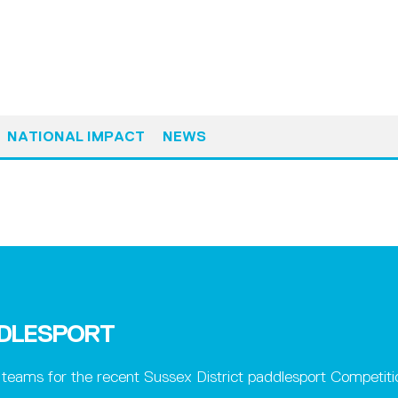
NATIONAL IMPACT
NEWS
DDLESPORT
eams for the recent Sussex District paddlesport Competiti