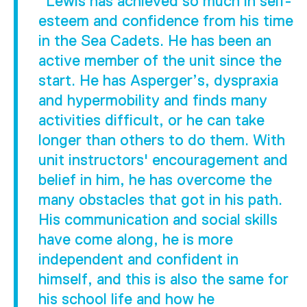
"Lewis has achieved so much in self-
esteem and confidence from his time
in the Sea Cadets. He has been an
active member of the unit since the
start. He has Asperger’s, dyspraxia
and hypermobility and finds many
activities difficult, or he can take
longer than others to do them. With
unit instructors' encouragement and
belief in him, he has overcome the
many obstacles that got in his path.
His communication and social skills
have come along, he is more
independent and confident in
himself, and this is also the same for
his school life and how he