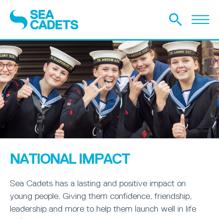
NATIONAL IMPACT
Sea Cadets has a lasting and positive impact on
young people. Giving them confidence, friendship,
leadership and more to help them launch well in life