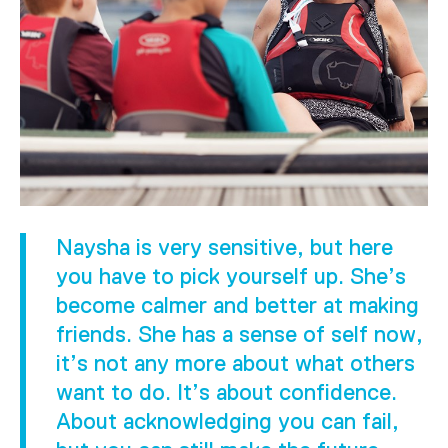
Naysha is very sensitive, but here
you have to pick yourself up. She’s
become calmer and better at making
friends. She has a sense of self now,
it’s not any more about what others
want to do. It’s about confidence.
About acknowledging you can fail,