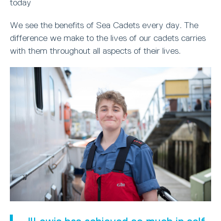
today
We see the benefits of Sea Cadets every day. The
difference we make to the lives of our cadets carries
with them throughout all aspects of their lives.