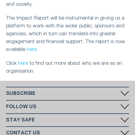
and society.
The Impact Report will be instrumental in giving us a
platform to work with the wider public, sponsors and
agencies, which in turn can translate into greater
engagement and financial support. The report is now
available
here
.
Click
here
to find out more about who we are as an
organisation.
SUBSCRIBE
Fill in your email in the white rectangular box below to subscribe to
FOLLOW US
our monthly newsletter.
STAY SAFE
Has someone made you feel uncomfortable online? Report it directly
CONTACT US
to CEOP