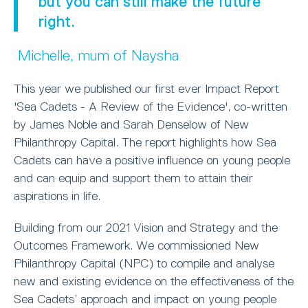
but you can still make the future
right.
Michelle, mum of Naysha
This year we published our first ever Impact Report
'Sea Cadets - A Review of the Evidence', co-written
by James Noble and Sarah Denselow of New
Philanthropy Capital. The report highlights how Sea
Cadets can have a positive influence on young people
and can equip and support them to attain their
aspirations in life.
Building from our 2021 Vision and Strategy and the
Outcomes Framework. We commissioned New
Philanthropy Capital (NPC) to compile and analyse
new and existing evidence on the effectiveness of the
Sea Cadets’ approach and impact on young people