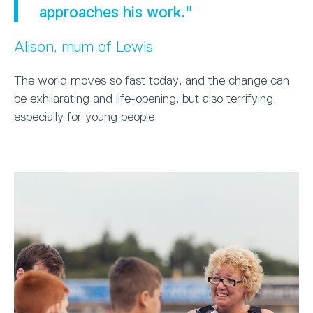
approaches his work."
Alison, mum of Lewis
The world moves so fast today, and the change can
be exhilarating and life-opening, but also terrifying,
especially for young people.