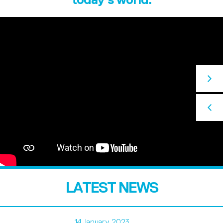
LATEST NEWS
14 January 2023