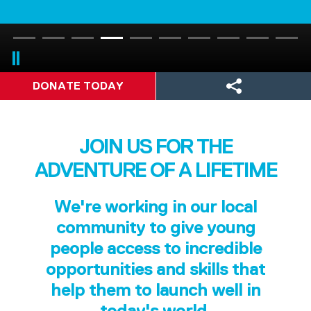
DONATE TODAY
JOIN US FOR THE
ADVENTURE OF A LIFETIME
We're working in our local
community to give young
people access to incredible
opportunities and skills that
help them to launch well in
today's world.