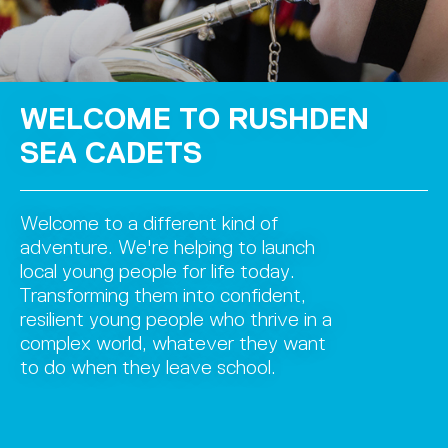
WELCOME TO RUSHDEN
SEA CADETS
Welcome to a different kind of
adventure. We're helping to launch
local young people for life today.
Transforming them into confident,
resilient young people who thrive in a
complex world, whatever they want
to do when they leave school.