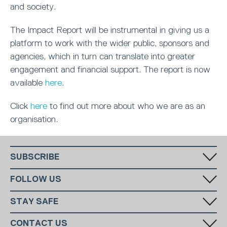
and society.
The Impact Report will be instrumental in giving us a
platform to work with the wider public, sponsors and
agencies, which in turn can translate into greater
engagement and financial support. The report is now
available
here
.
Click
here
to find out more about who we are as an
organisation.
SUBSCRIBE
Fill in your email in the white rectangular box below to subscribe to
FOLLOW US
our monthly newsletter.
STAY SAFE
Has someone made you feel uncomfortable online? Report it directly
CONTACT US
to CEOP