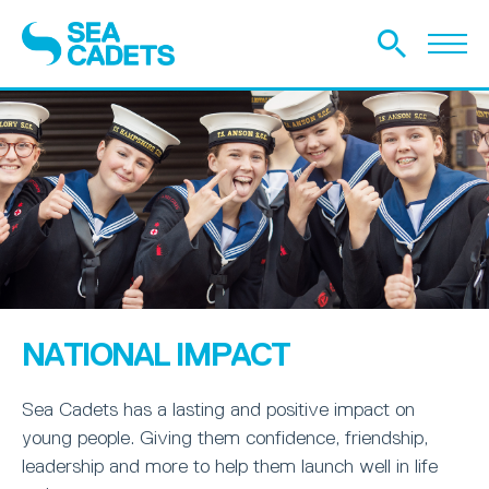
NATIONAL IMPACT
Sea Cadets has a lasting and positive impact on
young people. Giving them confidence, friendship,
leadership and more to help them launch well in life