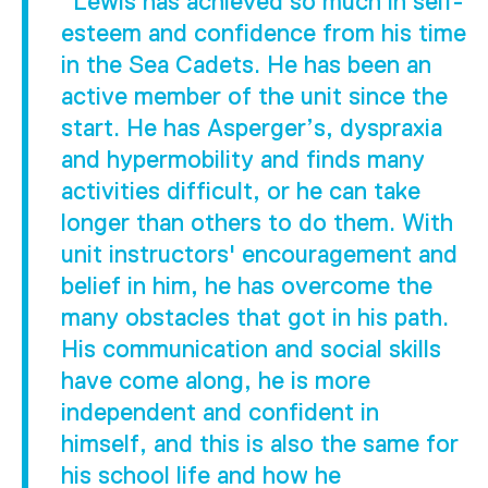
"Lewis has achieved so much in self-
esteem and confidence from his time
in the Sea Cadets. He has been an
active member of the unit since the
start. He has Asperger’s, dyspraxia
and hypermobility and finds many
activities difficult, or he can take
longer than others to do them. With
unit instructors' encouragement and
belief in him, he has overcome the
many obstacles that got in his path.
His communication and social skills
have come along, he is more
independent and confident in
himself, and this is also the same for
his school life and how he