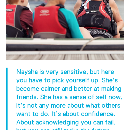
Naysha is very sensitive, but here
you have to pick yourself up. She’s
become calmer and better at making
friends. She has a sense of self now,
it’s not any more about what others
want to do. It’s about confidence.
About acknowledging you can fail,