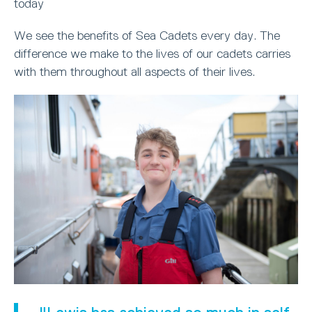
today
We see the benefits of Sea Cadets every day. The
difference we make to the lives of our cadets carries
with them throughout all aspects of their lives.