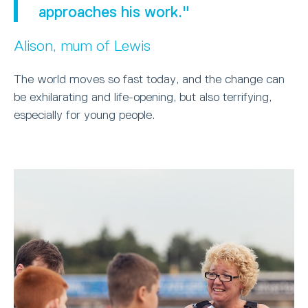
approaches his work."
Alison, mum of Lewis
The world moves so fast today, and the change can
be exhilarating and life-opening, but also terrifying,
especially for young people.