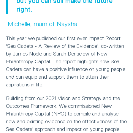
but you can still make the future
right.
Michelle, mum of Naysha
This year we published our first ever Impact Report
'Sea Cadets - A Review of the Evidence', co-written
by James Noble and Sarah Denselow of New
Philanthropy Capital. The report highlights how Sea
Cadets can have a positive influence on young people
and can equip and support them to attain their
aspirations in life.
Building from our 2021 Vision and Strategy and the
Outcomes Framework. We commissioned New
Philanthropy Capital (NPC) to compile and analyse
new and existing evidence on the effectiveness of the
Sea Cadets’ approach and impact on young people