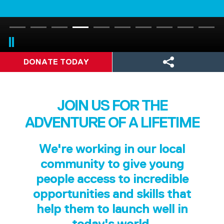
DONATE TODAY
JOIN US FOR THE
ADVENTURE OF A LIFETIME
We're working in our local
community to give young
people access to incredible
opportunities and skills that
help them to launch well in
today's world.