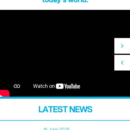
LATEST NEWS
16 June 2026