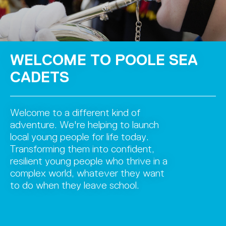
WELCOME TO POOLE SEA
CADETS
Welcome to a different kind of
adventure. We're helping to launch
local young people for life today.
Transforming them into confident,
resilient young people who thrive in a
complex world, whatever they want
to do when they leave school.