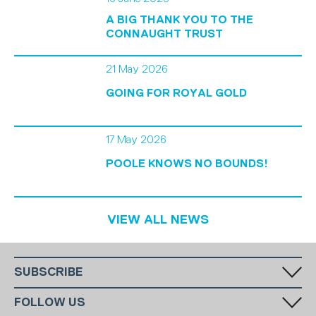
A BIG THANK YOU TO THE
CONNAUGHT TRUST
21 May 2026
GOING FOR ROYAL GOLD
17 May 2026
POOLE KNOWS NO BOUNDS!
VIEW ALL NEWS
SUBSCRIBE
Fill in your email in the white rectangular box below to subscribe to
FOLLOW US
our monthly newsletter.