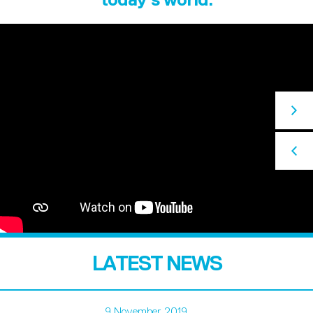
LATEST NEWS
9 November 2019