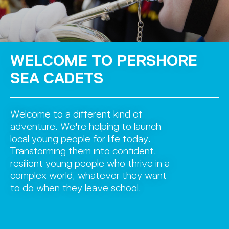
WELCOME TO PERSHORE
SEA CADETS
Welcome to a different kind of
adventure. We're helping to launch
local young people for life today.
Transforming them into confident,
resilient young people who thrive in a
complex world, whatever they want
to do when they leave school.