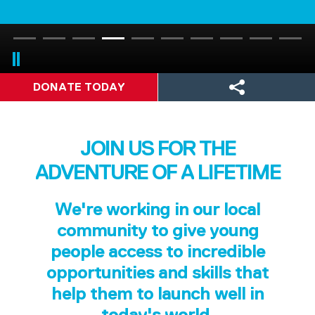
DONATE TODAY
JOIN US FOR THE
ADVENTURE OF A LIFETIME
We're working in our local
community to give young
people access to incredible
opportunities and skills that
help them to launch well in
today's world.