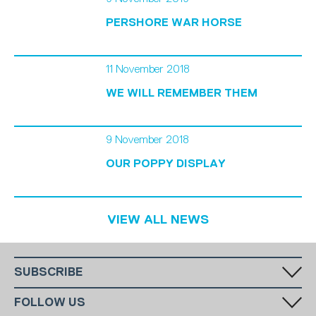
PERSHORE WAR HORSE
11 November 2018
WE WILL REMEMBER THEM
9 November 2018
OUR POPPY DISPLAY
VIEW ALL NEWS
SUBSCRIBE
Fill in your email in the white rectangular box below to subscribe to
FOLLOW US
our monthly newsletter.