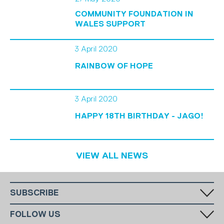
COMMUNITY FOUNDATION IN
WALES SUPPORT
3 April 2020
RAINBOW OF HOPE
3 April 2020
HAPPY 18TH BIRTHDAY - JAGO!
VIEW ALL NEWS
SUBSCRIBE
Fill in your email in the white rectangular box below to subscribe to
FOLLOW US
our monthly newsletter.