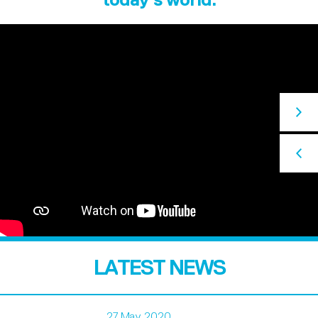
LATEST NEWS
27 May 2020