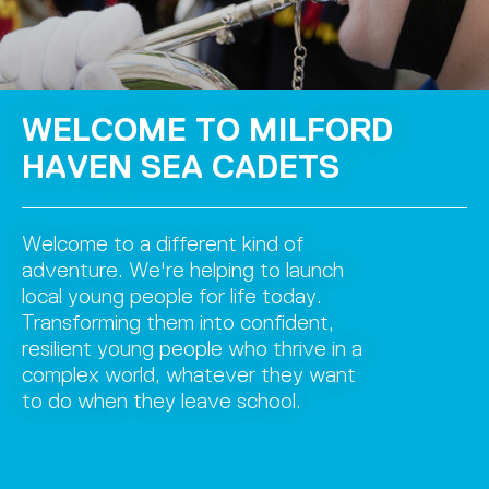
WELCOME TO MILFORD
HAVEN SEA CADETS
Welcome to a different kind of
adventure. We're helping to launch
local young people for life today.
Transforming them into confident,
resilient young people who thrive in a
complex world, whatever they want
to do when they leave school.