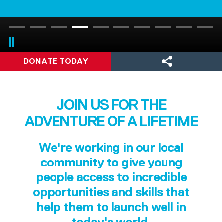
DONATE TODAY
JOIN US FOR THE
ADVENTURE OF A LIFETIME
We're working in our local
community to give young
people access to incredible
opportunities and skills that
help them to launch well in
today's world.