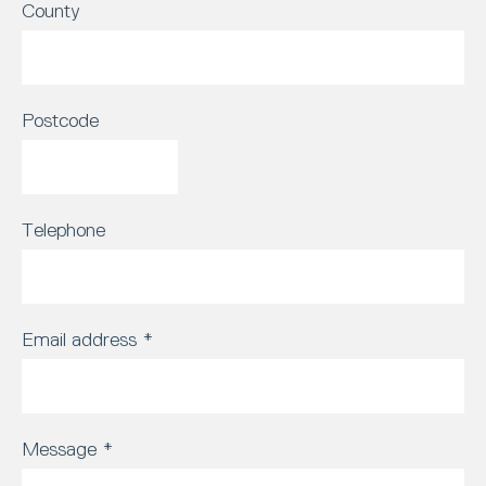
County
Postcode
Telephone
Email address
*
Message
*