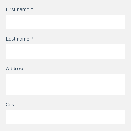
First name
*
Last name
*
Address
City