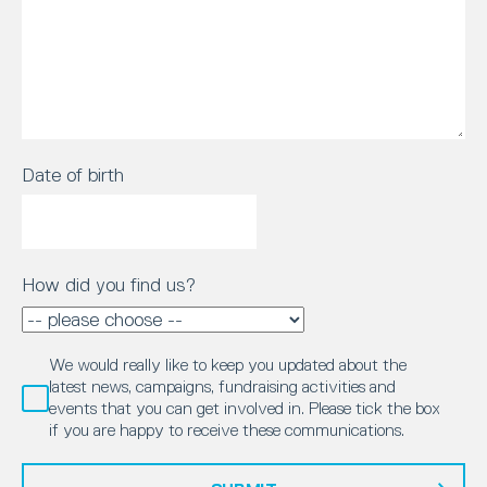
Date of birth
How did you find us?
We would really like to keep you updated about the
latest news, campaigns, fundraising activities and
events that you can get involved in. Please tick the box
if you are happy to receive these communications.