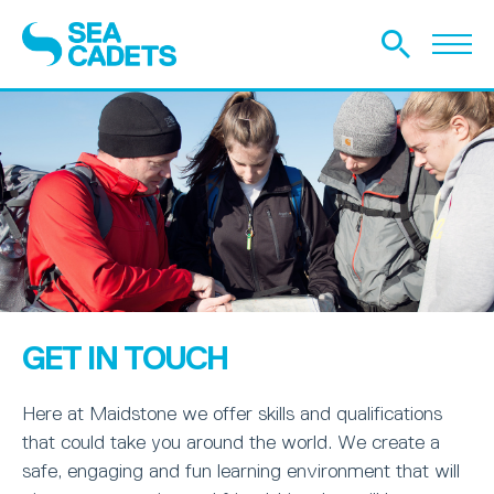
GET IN TOUCH
Here at Maidstone we offer skills and qualifications
that could take you around the world. We create a
safe, engaging and fun learning environment that will