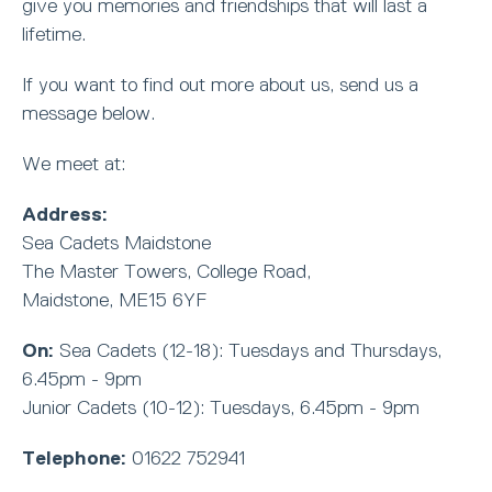
give you memories and friendships that will last a
lifetime.
If you want to find out more about us, send us a
message below.
We meet at:
Address:
Sea Cadets Maidstone
The Master Towers, College Road,
Maidstone, ME15 6YF
On:
Sea Cadets (12-18): Tuesdays and Thursdays,
6.45pm - 9pm
Junior Cadets (10-12): Tuesdays, 6.45pm - 9pm
Telephone:
01622 752941