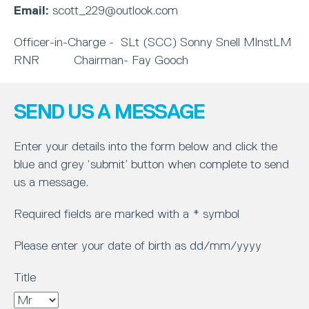
Email:
scott_229@outlook.com
Officer-in-Charge - SLt (SCC) Sonny Snell MInstLM
RNR Chairman- Fay Gooch
SEND US A MESSAGE
Enter your details into the form below and click the
blue and grey ‘submit’ button when complete to send
us a message.
Required fields are marked with a * symbol
Please enter your date of birth as dd/mm/yyyy
Title