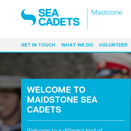
Maidstone
GET IN TOUCH
WHAT WE DO
VOLUNTEER
WELCOME TO
MAIDSTONE SEA
CADETS
Welcome to a different kind of