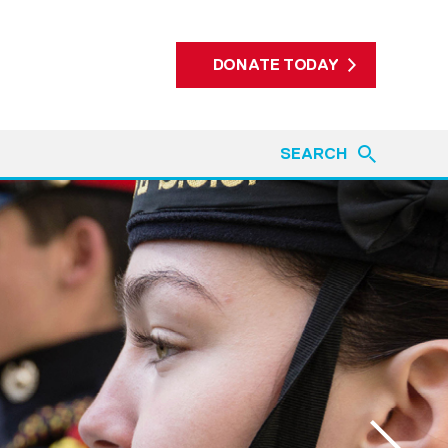
DONATE TODAY
SEARCH