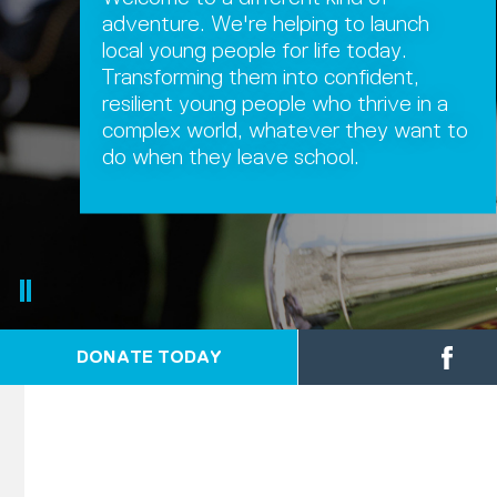
adventure. We're helping to launch
local young people for life today.
Transforming them into confident,
resilient young people who thrive in a
complex world, whatever they want to
do when they leave school.
DONATE TODAY