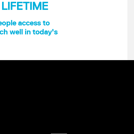
 LIFETIME
eople access to
ch well in today's