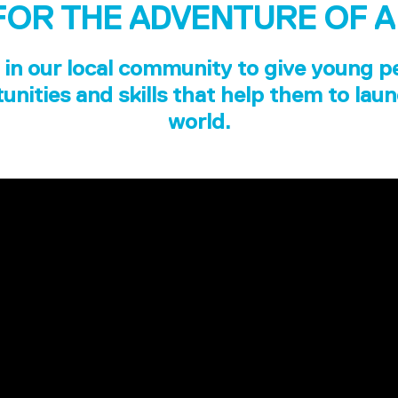
FOR THE ADVENTURE OF A
in our local community to give young p
unities and skills that help them to laun
world.