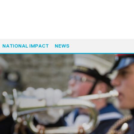
NATIONAL IMPACT
NEWS