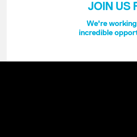
JOIN US 
We're working 
incredible opport