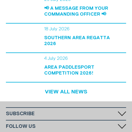
📢 A MESSAGE FROM YOUR
COMMANDING OFFICER 📢
18 July 2026
SOUTHERN AREA REGATTA
2026
4 July 2026
AREA PADDLESPORT
COMPETITION 2026!
VIEW ALL NEWS
SUBSCRIBE
Fill in your email in the white rectangular box below to subscribe to
FOLLOW US
our monthly newsletter.