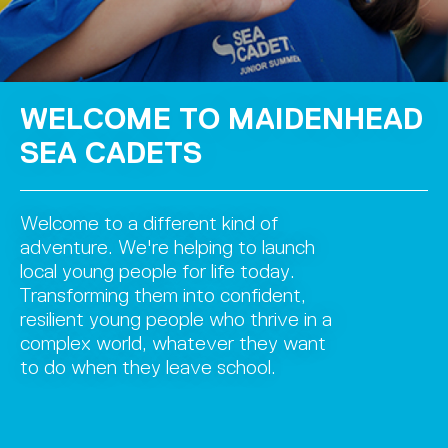
WELCOME TO MAIDENHEAD
SEA CADETS
Welcome to a different kind of
adventure. We're helping to launch
local young people for life today.
Transforming them into confident,
resilient young people who thrive in a
complex world, whatever they want
to do when they leave school.