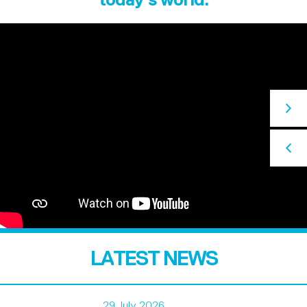
LATEST NEWS
29 July 2026