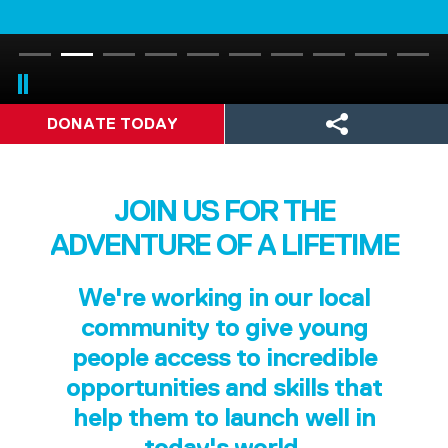
DONATE TODAY
JOIN US FOR THE
ADVENTURE OF A LIFETIME
We're working in our local
community to give young
people access to incredible
opportunities and skills that
help them to launch well in
today's world.