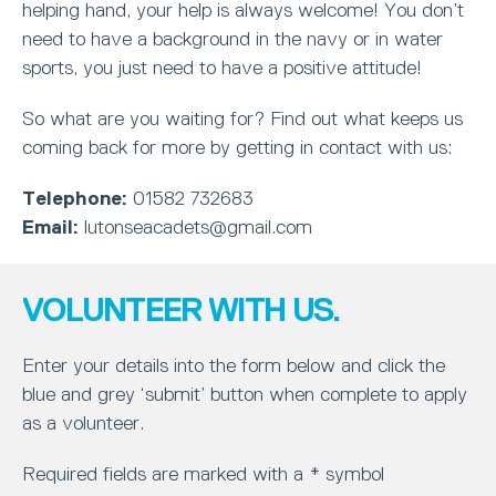
helping hand, your help is always welcome! You don’t
need to have a background in the navy or in water
sports, you just need to have a positive attitude!
So what are you waiting for? Find out what keeps us
coming back for more by getting in contact with us:
Telephone:
01582 732683
Email:
lutonseacadets@gmail.com
VOLUNTEER WITH US.
Enter your details into the form below and click the
blue and grey ‘submit’ button when complete to apply
as a volunteer.
Required fields are marked with a * symbol