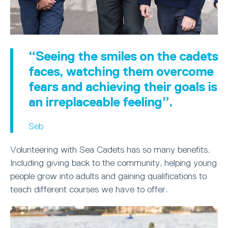
“Seeing the smiles on the cadets
faces, watching them overcome
fears and achieving their goals is
an irreplaceable feeling”.
Seb
Volunteering with Sea Cadets has so many benefits.
Including giving back to the community, helping young
people grow into adults and gaining qualifications to
teach different courses we have to offer.