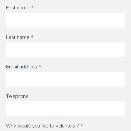
First name
*
Last name
*
Email address
*
Telephone
Why would you like to volunteer?
*