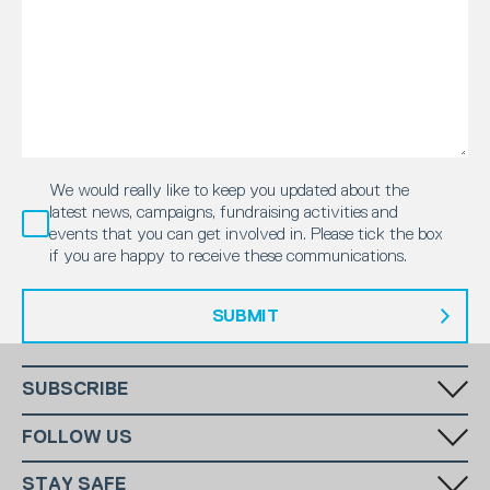
We would really like to keep you updated about the
latest news, campaigns, fundraising activities and
events that you can get involved in. Please tick the box
if you are happy to receive these communications.
SUBMIT
SUBSCRIBE
Fill in your email in the white rectangular box below to subscribe to
FOLLOW US
our monthly newsletter.
STAY SAFE