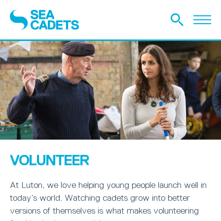
VOLUNTEER
At Luton, we love helping young people launch well in
today’s world. Watching cadets grow into better
versions of themselves is what makes volunteering