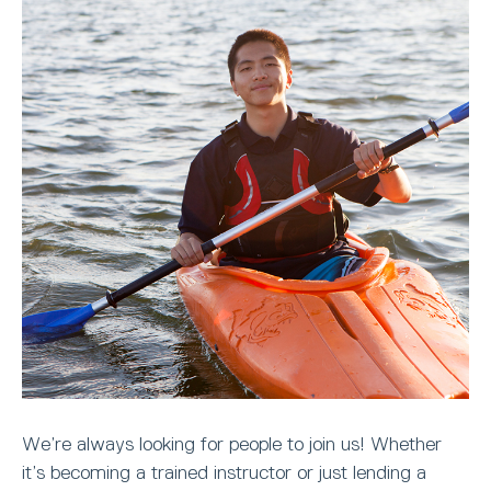
We’re always looking for people to join us! Whether
it’s becoming a trained instructor or just lending a