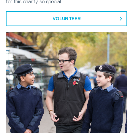
for this charity so special.
VOLUNTEER