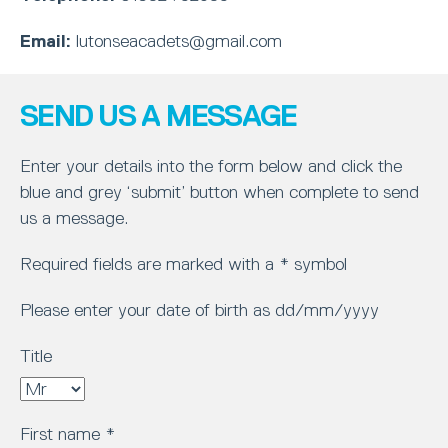
Email:
lutonseacadets@gmail.com
SEND US A MESSAGE
Enter your details into the form below and click the
blue and grey ‘submit’ button when complete to send
us a message.
Required fields are marked with a * symbol
Please enter your date of birth as dd/mm/yyyy
Title
First name
*