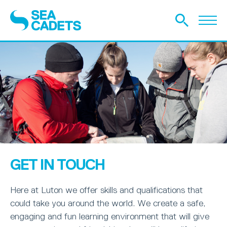
GET IN TOUCH
Here at Luton we offer skills and qualifications that
could take you around the world. We create a safe,
engaging and fun learning environment that will give