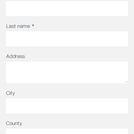
Last name
*
Address
City
County