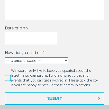
Date of birth
How did you find us?
We would really like to keep you updated about the
latest news, campaigns, fundraising activities and
events that you can get involved in. Please tick the box
if you are happy to receive these communications.
SUBMIT