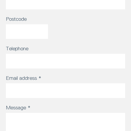
Postcode
Telephone
Email address
*
Message
*