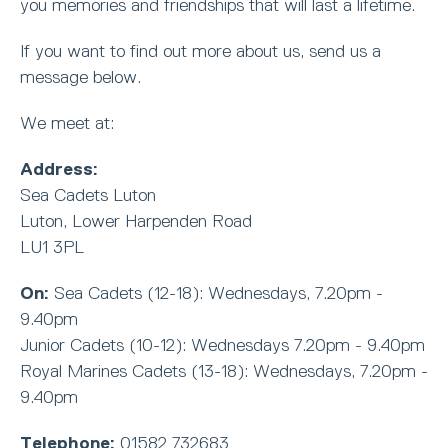
you memories and friendships that will last a lifetime.
If you want to find out more about us, send us a
message below.
We meet at:
Address:
Sea Cadets Luton
Luton, Lower Harpenden Road
LU1 3PL
On:
Sea Cadets (12-18): Wednesdays, 7.20pm -
9.40pm
Junior Cadets (10-12): Wednesdays 7.20pm - 9.40pm
Royal Marines Cadets (13-18): Wednesdays, 7.20pm -
9.40pm
Telephone:
01582 732683