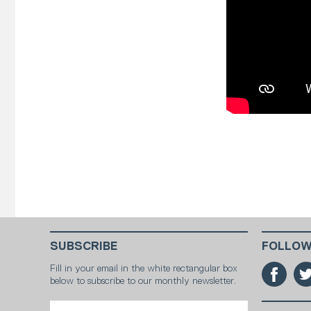
SUBSCRIBE
FOLLOW
Fill in your email in the white rectangular box
below to subscribe to our monthly newsletter.