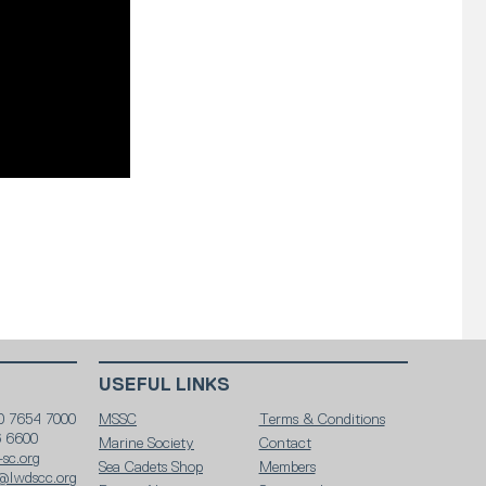
USEFUL LINKS
0 7654 7000
MSSC
Terms & Conditions
6 6600
Marine Society
Contact
sc.org
Sea Cadets Shop
Members
@lwdscc.org