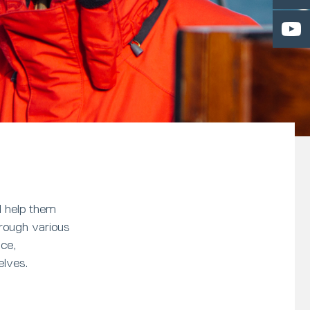
l help them
hrough various
nce,
elves.