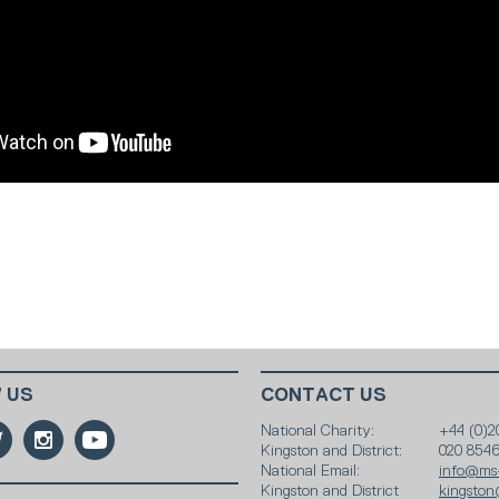
 US
CONTACT US
National Charity:
+44 (0)2
Kingston and District:
020 854
National Email:
info@ms-
Kingston and District
kingston