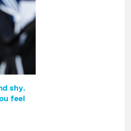
and shy.
ou feel