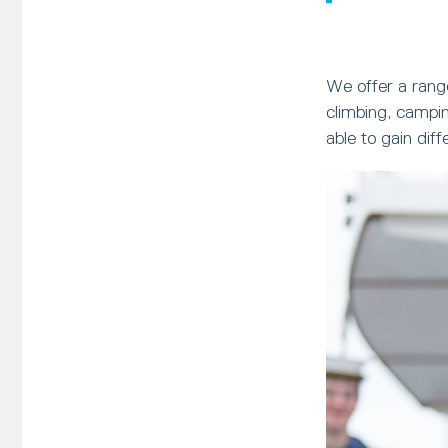
We offer a range
climbing, campin
able to gain dif