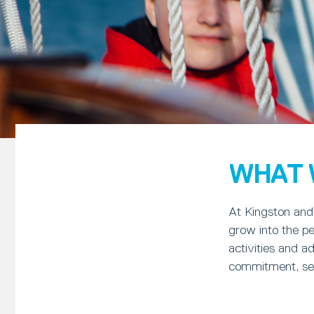
WHAT 
At Kingston and 
grow into the pe
activities and a
commitment, self