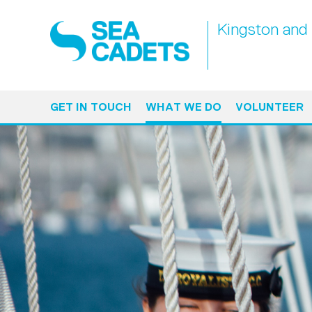
Kingston and 
GET IN TOUCH
WHAT WE DO
VOLUNTEER