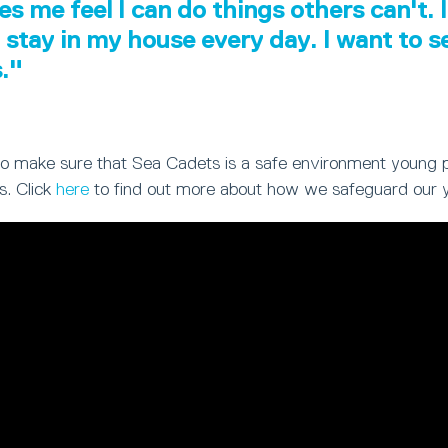
es me feel I can do things others can't. I
 stay in my house every day. I want to 
s."
ty to make sure that Sea Cadets is a safe environment young 
s. Click
here
to find out more about how we safeguard our 