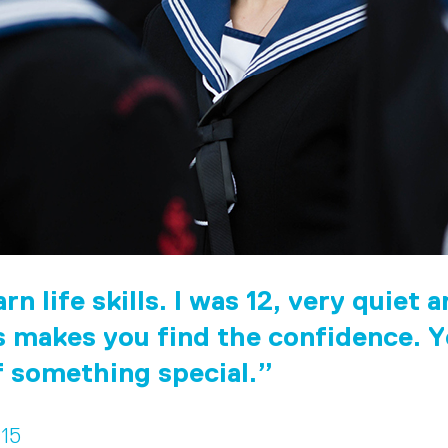
rn life skills. I was 12, very quiet 
 makes you find the confidence. Y
f something special.
 15