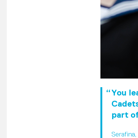
You lea
Cadets
part o
Serafina,