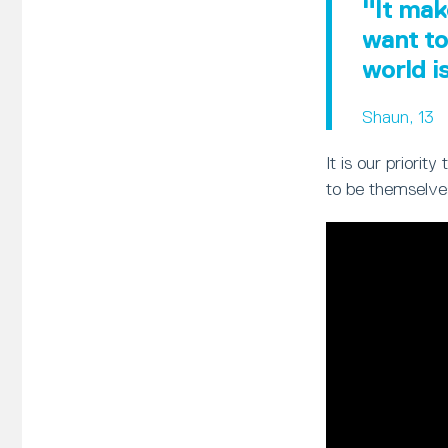
"It mak
want to
world i
Shaun, 13
It is our priori
to be themselve