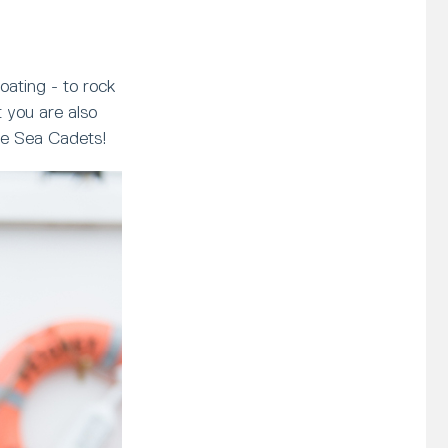
oating - to rock
 you are also
ave Sea Cadets!