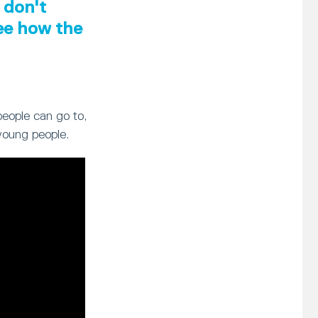
 don't
see how the
people can go to,
young people.