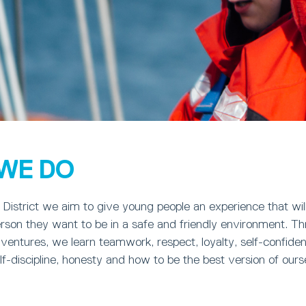
WE DO
District we aim to give young people an experience that wil
rson they want to be in a safe and friendly environment. T
dventures, we learn teamwork, respect, loyalty, self-confide
-discipline, honesty and how to be the best version of ours