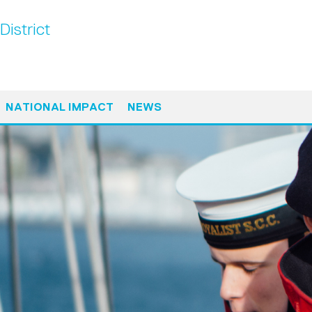
District
NATIONAL IMPACT
NEWS