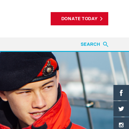
DONATE TODAY
SEARCH