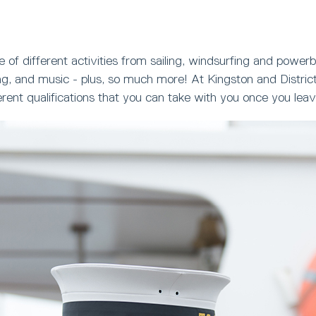
 of different activities from sailing, windsurfing and powerb
g, and music - plus, so much more! At Kingston and District
ferent qualifications that you can take with you once you le