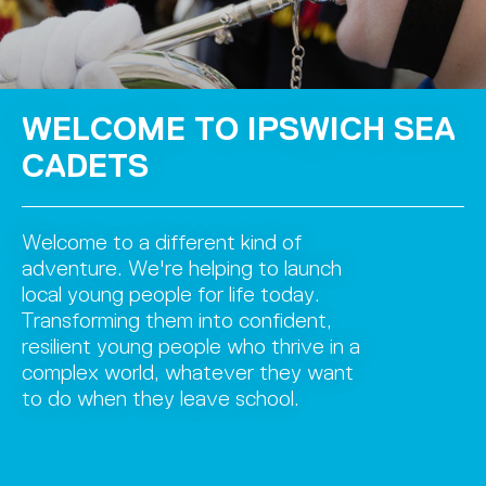
WELCOME TO IPSWICH SEA
CADETS
Welcome to a different kind of
adventure. We're helping to launch
local young people for life today.
Transforming them into confident,
resilient young people who thrive in a
complex world, whatever they want
to do when they leave school.