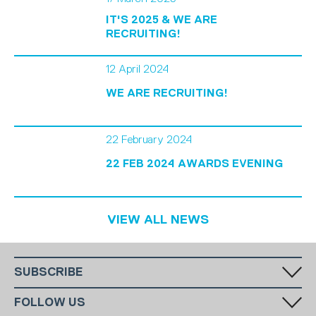
IT'S 2025 & WE ARE
RECRUITING!
12 April 2024
WE ARE RECRUITING!
22 February 2024
22 FEB 2024 AWARDS EVENING
VIEW ALL NEWS
SUBSCRIBE
Fill in your email in the white rectangular box below to subscribe to
FOLLOW US
our monthly newsletter.