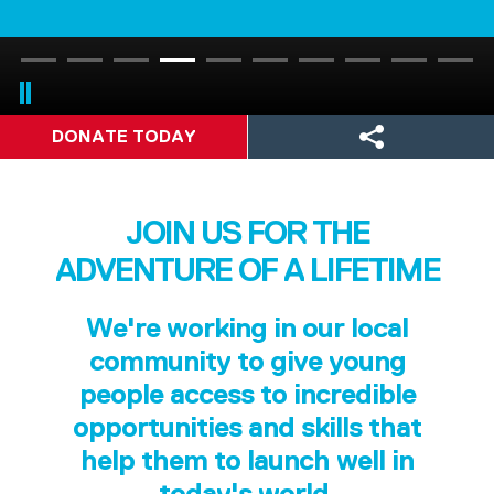
DONATE TODAY
JOIN US FOR THE
ADVENTURE OF A LIFETIME
We're working in our local
community to give young
people access to incredible
opportunities and skills that
help them to launch well in
today's world.