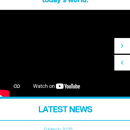
LATEST NEWS
17 March 2025