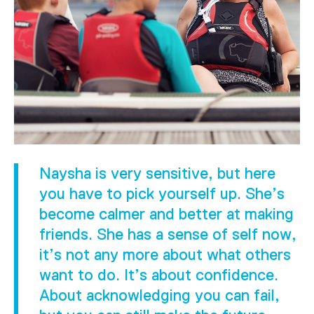
Naysha is very sensitive, but here
you have to pick yourself up. She’s
become calmer and better at making
friends. She has a sense of self now,
it’s not any more about what others
want to do. It’s about confidence.
About acknowledging you can fail,