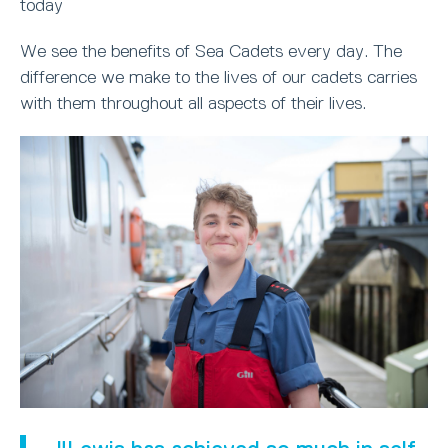
today
We see the benefits of Sea Cadets every day. The
difference we make to the lives of our cadets carries
with them throughout all aspects of their lives.