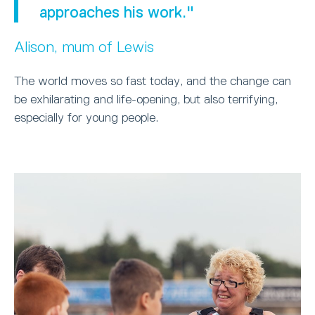
approaches his work."
Alison, mum of Lewis
The world moves so fast today, and the change can
be exhilarating and life-opening, but also terrifying,
especially for young people.