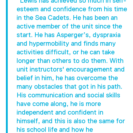
"Lewis has achieved so much in self-
esteem and confidence from his time
in the Sea Cadets. He has been an
active member of the unit since the
start. He has Asperger’s, dyspraxia
and hypermobility and finds many
activities difficult, or he can take
longer than others to do them. With
unit instructors' encouragement and
belief in him, he has overcome the
many obstacles that got in his path.
His communication and social skills
have come along, he is more
independent and confident in
himself, and this is also the same for
his school life and how he