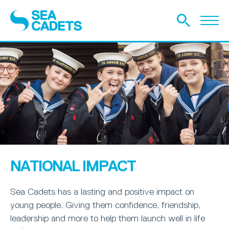
NATIONAL IMPACT
Sea Cadets has a lasting and positive impact on
young people. Giving them confidence, friendship,
leadership and more to help them launch well in life