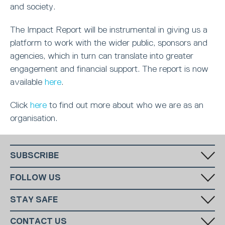
and society.
The Impact Report will be instrumental in giving us a
platform to work with the wider public, sponsors and
agencies, which in turn can translate into greater
engagement and financial support. The report is now
available
here
.
Click
here
to find out more about who we are as an
organisation.
SUBSCRIBE
Fill in your email in the white rectangular box below to subscribe to
FOLLOW US
our monthly newsletter.
STAY SAFE
Has someone made you feel uncomfortable online? Report it directly
CONTACT US
to CEOP