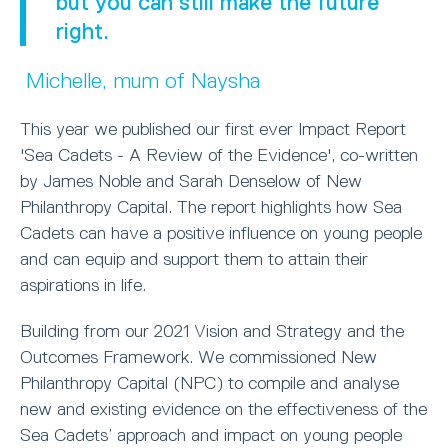
but you can still make the future
right.
Michelle, mum of Naysha
This year we published our first ever Impact Report
'Sea Cadets - A Review of the Evidence', co-written
by James Noble and Sarah Denselow of New
Philanthropy Capital. The report highlights how Sea
Cadets can have a positive influence on young people
and can equip and support them to attain their
aspirations in life.
Building from our 2021 Vision and Strategy and the
Outcomes Framework. We commissioned New
Philanthropy Capital (NPC) to compile and analyse
new and existing evidence on the effectiveness of the
Sea Cadets’ approach and impact on young people