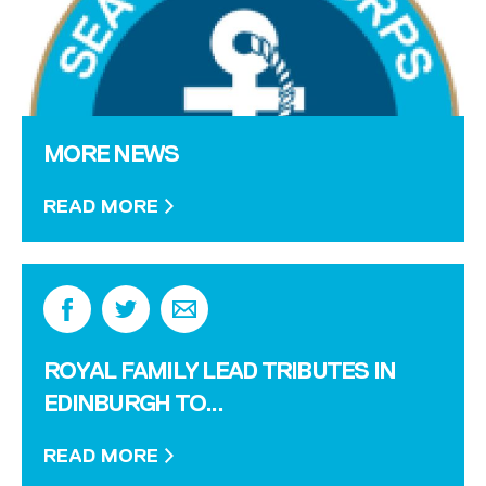
MORE NEWS
READ MORE
ROYAL FAMILY LEAD TRIBUTES IN
EDINBURGH TO...
READ MORE