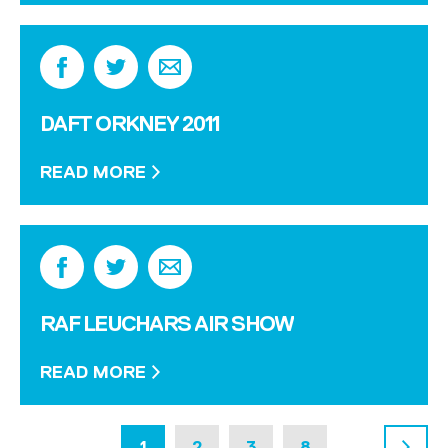
DAFT ORKNEY 2011
READ MORE
RAF LEUCHARS AIR SHOW
READ MORE
1
2
3
8