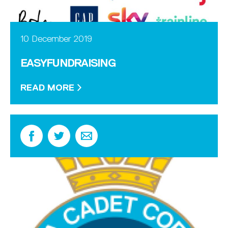
10 December 2019
EASYFUNDRAISING
READ MORE