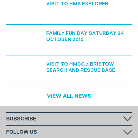
VISIT TO HMS EXPLORER
FAMILY FUN DAY SATURDAY 24
OCTOBER 2015
VISIT TO HMCG / BRISTOW
SEARCH AND RESCUE BASE
VIEW ALL NEWS
SUBSCRIBE
Fill in your email in the white rectangular box below to subscribe to
FOLLOW US
our monthly newsletter.