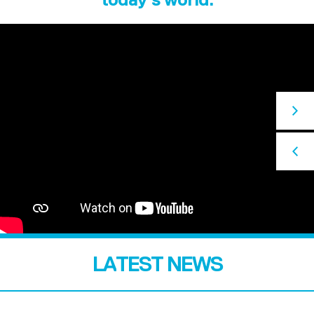
LATEST NEWS