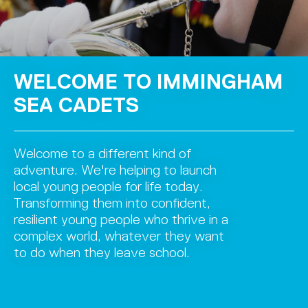
WELCOME TO IMMINGHAM
SEA CADETS
Welcome to a different kind of
adventure. We're helping to launch
local young people for life today.
Transforming them into confident,
resilient young people who thrive in a
complex world, whatever they want
to do when they leave school.