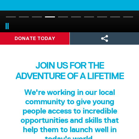
DONATE TODAY
JOIN US FOR THE
ADVENTURE OF A LIFETIME
We're working in our local
community to give young
people access to incredible
opportunities and skills that
help them to launch well in
today's world.