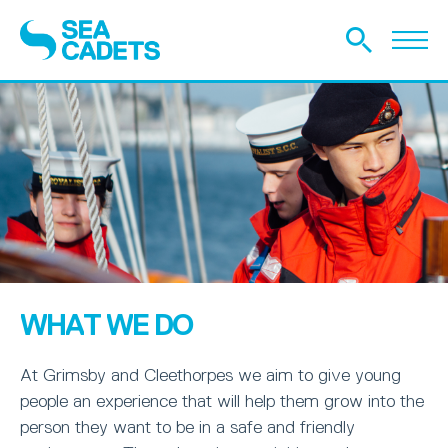
WHAT WE DO
At Grimsby and Cleethorpes we aim to give young
people an experience that will help them grow into the
person they want to be in a safe and friendly