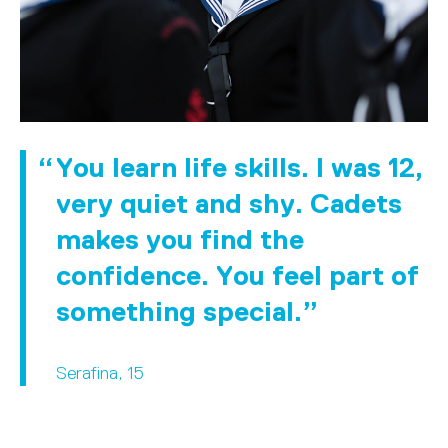
You learn life skills. I was 12,
very quiet and shy. Cadets
makes you find the
confidence. You feel part of
something special.
Serafina, 15