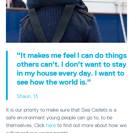
"It makes me feel I can do things
others can't. I don't want to stay
in my house every day. I want to
see how the world is."
Shaun, 13
It is our priority to make sure that Sea Cadets is a
safe environment young people can go to, to be
themselves. Click
here
to find out more about how we