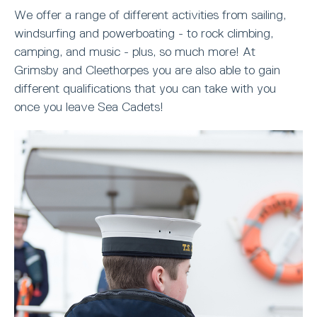
We offer a range of different activities from sailing,
windsurfing and powerboating - to rock climbing,
camping, and music - plus, so much more! At
Grimsby and Cleethorpes you are also able to gain
different qualifications that you can take with you
once you leave Sea Cadets!