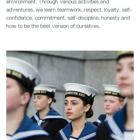
environment. Through various activities and
adventures, we learn teamwork, respect, loyalty, self-
confidence, commitment, self-discipline, honesty and
how to be the best version of ourselves.