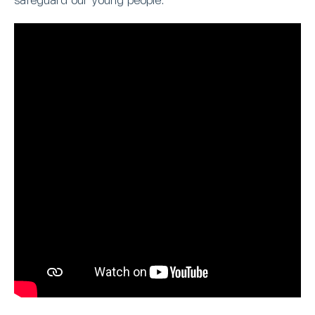
safeguard our young people.